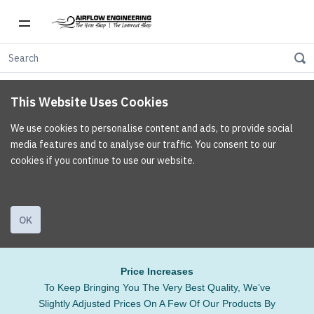
This Website Uses Cookies
We use cookies to personalise content and ads, to provide social
media features and to analyse our traffic. You consent to our
cookies if you continue to use our website.
OK
Price Increases
To Keep Bringing You The Very Best Quality, We’ve
Slightly Adjusted Prices On A Few Of Our Products By