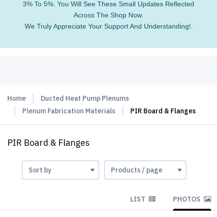
3% To 5%. You Will See These Small Updates Reflected
Across The Shop Now.
We Truly Appreciate Your Support And Understanding!.
Home
Ducted Heat Pump Plenums
Plenum Fabrication Materials
PIR Board & Flanges
PIR Board & Flanges
LIST
PHOTOS