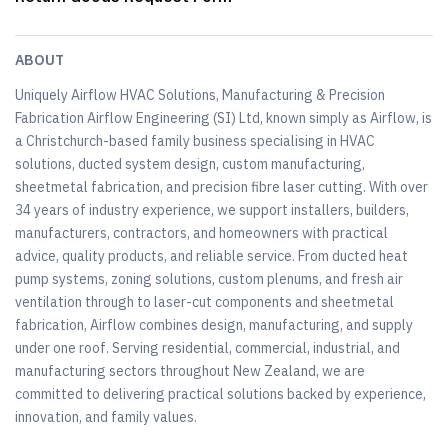
ABOUT
Uniquely Airflow HVAC Solutions, Manufacturing & Precision
Fabrication Airflow Engineering (SI) Ltd, known simply as Airflow, is
a Christchurch-based family business specialising in HVAC
solutions, ducted system design, custom manufacturing,
sheetmetal fabrication, and precision fibre laser cutting. With over
34 years of industry experience, we support installers, builders,
manufacturers, contractors, and homeowners with practical
advice, quality products, and reliable service. From ducted heat
pump systems, zoning solutions, custom plenums, and fresh air
ventilation through to laser-cut components and sheetmetal
fabrication, Airflow combines design, manufacturing, and supply
under one roof. Serving residential, commercial, industrial, and
manufacturing sectors throughout New Zealand, we are
committed to delivering practical solutions backed by experience,
innovation, and family values.