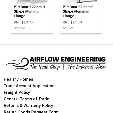
PIR Board 22mm H
PIR Board 20mm F
Shape Aluminum
Shape Aluminum
Flange
Flange
RRP
$13.75
RRP
$14.50
$11.96
$12.61
Healthy Homes
Trade Account Application
Freight Policy
General Terms of Trade
Returns & Warranty Policy
Return Goods Request Form