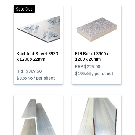
Sold Out
Koolduct Sheet 3930
PIR Board 3900 x
x 1200 x 22mm
1200 x 20mm
RRP
$225.00
RRP
$387.50
$195.65 / per sheet
$336.96 / per sheet