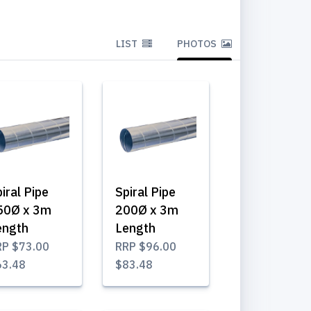
LIST
PHOTOS
iral Pipe
Spiral Pipe
50Ø x 3m
200Ø x 3m
ength
Length
RP
$73.00
RRP
$96.00
63.48
$83.48