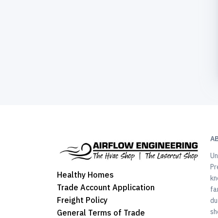
A
Un
Pr
Healthy Homes
kn
Trade Account Application
fa
Freight Policy
du
sh
General Terms of Trade