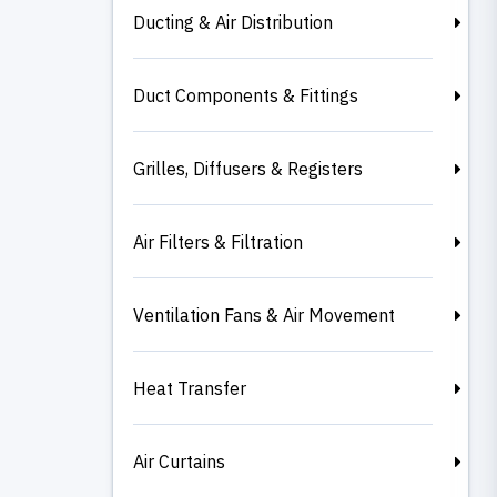
Ducting & Air Distribution
Duct Components & Fittings
Grilles, Diffusers & Registers
Air Filters & Filtration
Ventilation Fans & Air Movement
Heat Transfer
Air Curtains