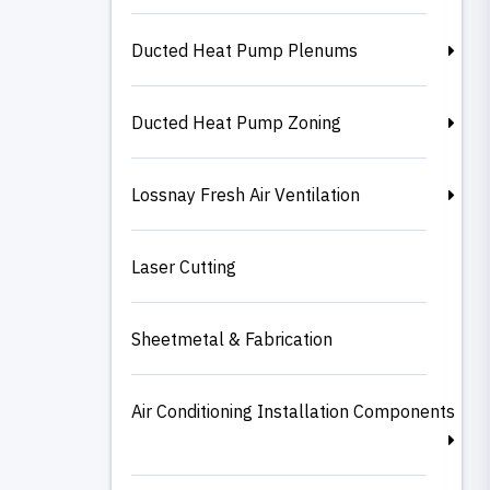
Ducted Heat Pump Plenums
Ducted Heat Pump Zoning
Lossnay Fresh Air Ventilation
Laser Cutting
Sheetmetal & Fabrication
Air Conditioning Installation Components