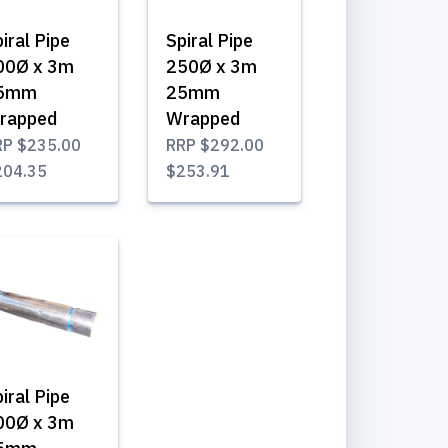
iral Pipe
Spiral Pipe
00Ø x 3m
250Ø x 3m
5mm
25mm
rapped
Wrapped
RP
$235.00
RRP
$292.00
204.35
$253.91
iral Pipe
00Ø x 3m