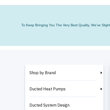
To Keep Bringing You The Very Best Quality, We’ve Slig
Shop by Brand
Ducted Heat Pumps
Ducted System Design