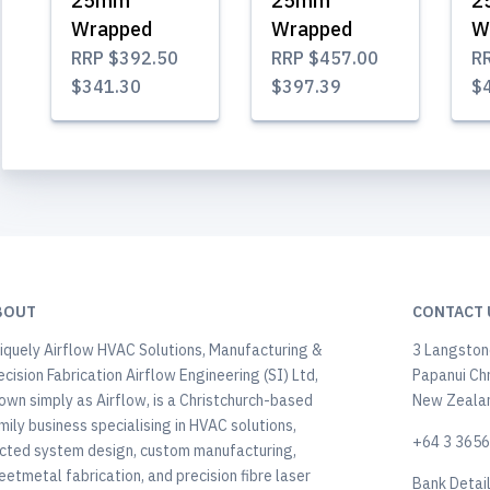
25mm
25mm
2
Wrapped
Wrapped
W
RRP
$392.50
RRP
$457.00
R
$341.30
$397.39
$
BOUT
CONTACT 
iquely Airflow HVAC Solutions, Manufacturing &
3 Langstone
ecision Fabrication Airflow Engineering (SI) Ltd,
Papanui Ch
own simply as Airflow, is a Christchurch-based
New Zeala
mily business specialising in HVAC solutions,
+64 3 365
cted system design, custom manufacturing,
eetmetal fabrication, and precision fibre laser
Bank Detai