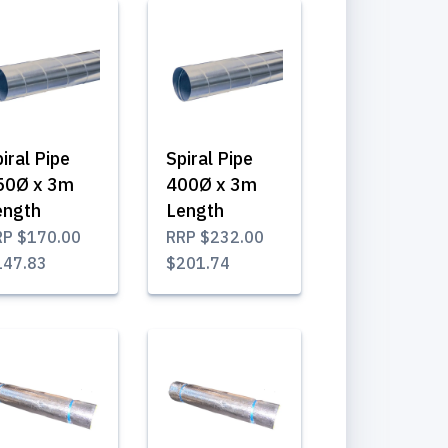
iral Pipe
Spiral Pipe
50Ø x 3m
400Ø x 3m
ength
Length
RP
$170.00
RRP
$232.00
147.83
$201.74