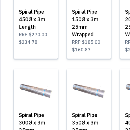
Spiral Pipe
Spiral Pipe
Sp
450Ø x 3m
150Ø x 3m
2
Length
25mm
2
Wrapped
W
RRP
$270.00
$234.78
RRP
$185.00
R
$160.87
$
Spiral Pipe
Spiral Pipe
Sp
300Ø x 3m
350Ø x 3m
4