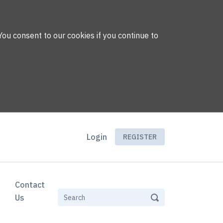
You consent to our cookies if you continue to
Login
REGISTER
Contact
Us