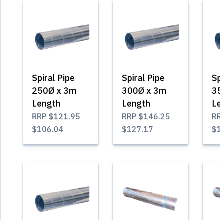
Spiral Pipe
Spiral Pipe
Sp
250Ø x 3m
300Ø x 3m
3
Length
Length
L
RRP
$121.95
RRP
$146.25
R
$106.04
$127.17
$