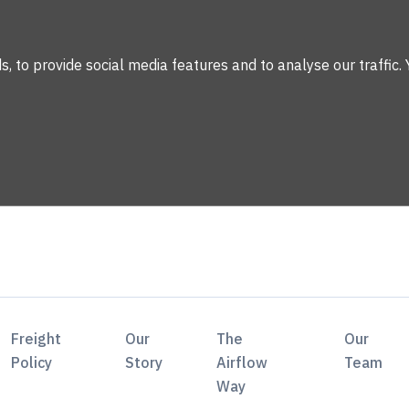
 to provide social media features and to analyse our traffic. 
Freight
Our
The
Our
Policy
Story
Airflow
Team
Way