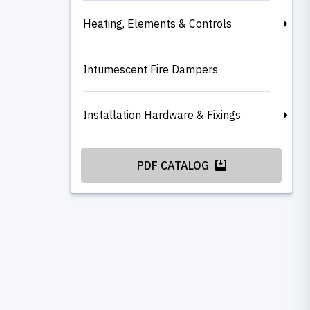
Heating, Elements & Controls
Intumescent Fire Dampers
Installation Hardware & Fixings
PDF CATALOG