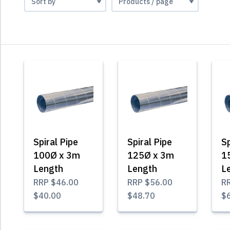
Spiral Pipe
Spiral Pipe
Sp
100Ø x 3m
125Ø x 3m
1
Length
Length
L
RRP
$46.00
RRP
$56.00
R
$40.00
$48.70
$