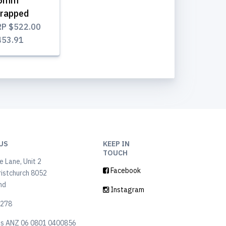
5mm
rapped
RP
$522.00
453.91
US
KEEP IN
TOUCH
 Lane, Unit 2
Facebook
ristchurch 8052
nd
Instagram
6278
ls ANZ 06 0801 0400856