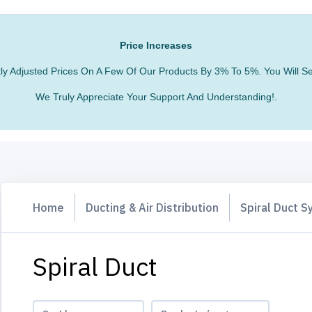
Price Increases
htly Adjusted Prices On A Few Of Our Products By 3% To 5%. You Will
We Truly Appreciate Your Support And Understanding!.
Home
Ducting & Air Distribution
Spiral Duct 
Spiral Duct