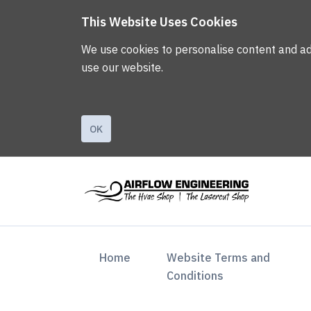
This Website Uses Cookies
We use cookies to personalise content and ads,
use our website.
OK
(current)
Home
Website Terms and
Conditions