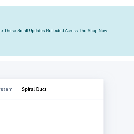
 See These Small Updates Reflected Across The Shop Now.
System
Spiral Duct