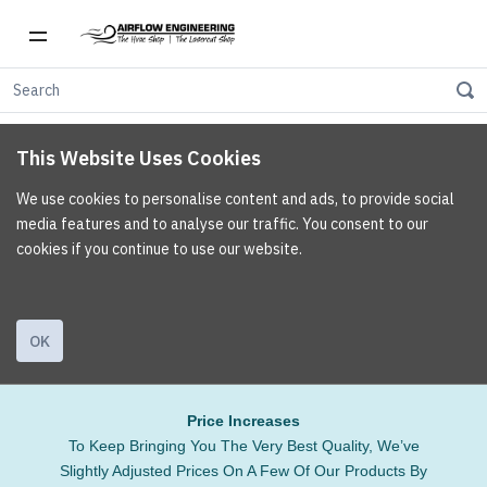
This Website Uses Cookies
We use cookies to personalise content and ads, to provide social
media features and to analyse our traffic. You consent to our
cookies if you continue to use our website.
OK
Price Increases
To Keep Bringing You The Very Best Quality, We’ve
Slightly Adjusted Prices On A Few Of Our Products By