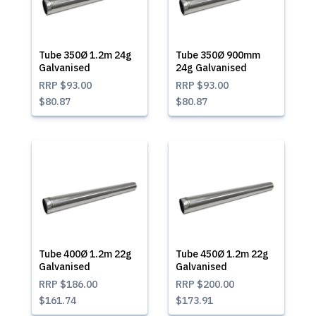
Tube 350Ø 1.2m 24g
Tube 350Ø 900mm
Galvanised
24g Galvanised
RRP
$93.00
RRP
$93.00
$80.87
$80.87
Tube 400Ø 1.2m 22g
Tube 450Ø 1.2m 22g
Galvanised
Galvanised
RRP
$186.00
RRP
$200.00
$161.74
$173.91