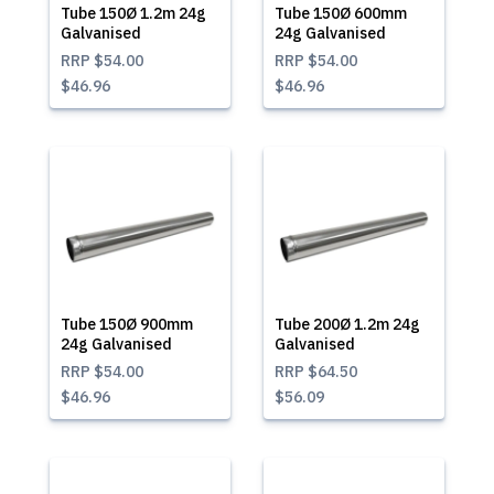
Tube 150Ø 1.2m 24g
Tube 150Ø 600mm
Galvanised
24g Galvanised
RRP
$54.00
RRP
$54.00
$46.96
$46.96
Tube 150Ø 900mm
Tube 200Ø 1.2m 24g
24g Galvanised
Galvanised
RRP
$54.00
RRP
$64.50
$46.96
$56.09