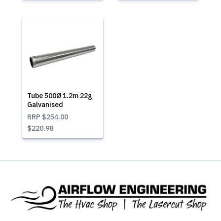
Tube 500Ø 1.2m 22g
Galvanised
RRP
$254.00
$220.98