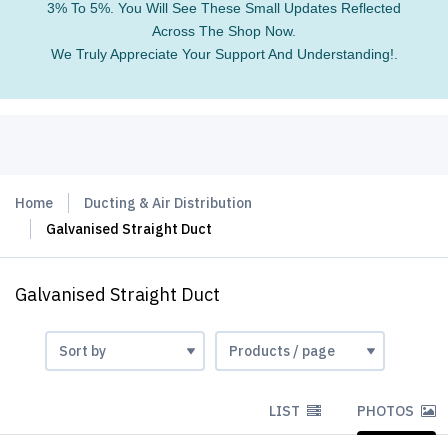
3% To 5%. You Will See These Small Updates Reflected
Across The Shop Now.
We Truly Appreciate Your Support And Understanding!.
Home
Ducting & Air Distribution
Galvanised Straight Duct
Galvanised Straight Duct
LIST
PHOTOS