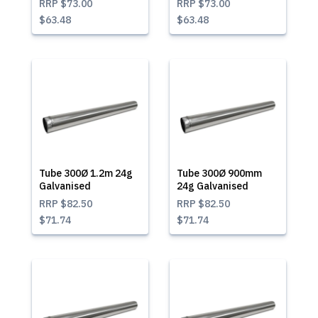
RRP
$73.00
RRP
$73.00
$63.48
$63.48
Tube 300Ø 1.2m 24g
Tube 300Ø 900mm
Galvanised
24g Galvanised
RRP
$82.50
RRP
$82.50
$71.74
$71.74