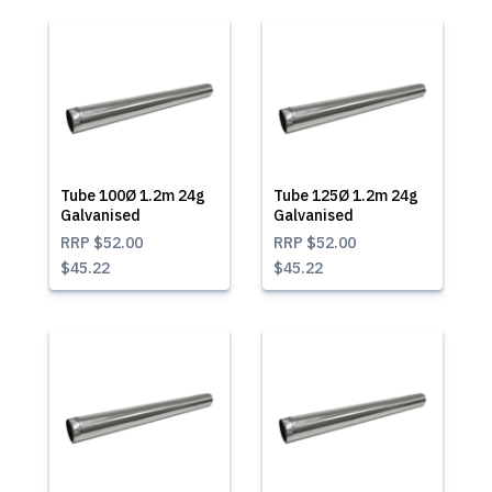
Tube 100Ø 1.2m 24g
Tube 125Ø 1.2m 24g
Galvanised
Galvanised
RRP
$52.00
RRP
$52.00
$45.22
$45.22