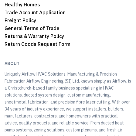
Healthy Homes
Trade Account Application
Freight Policy
General Terms of Trade
Returns & Warranty Policy
Return Goods Request Form
ABOUT
Uniquely Airflow HVAC Solutions, Manufacturing & Precision
Fabrication Airflow Engineering (SI) Ltd, known simply as Airflow, is
a Christchurch-based family business specialising in HVAC
solutions, ducted system design, custom manufacturing,
sheetmetal fabrication, and precision fibre laser cutting. With over
34 years of industry experience, we support installers, builders,
manufacturers, contractors, and homeowners with practical
advice, quality products, and reliable service. From ducted heat
pump systems, zoning solutions, custom plenums, and fresh air