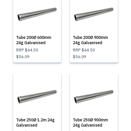
Tube 200Ø 600mm
Tube 200Ø 900mm
24g Galvanised
24g Galvanised
RRP
$64.50
RRP
$64.50
$56.09
$56.09
Tube 250Ø 1.2m 24g
Tube 250Ø 900mm
Galvanised
24g Galvanised