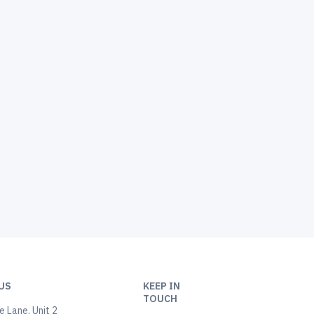
US
KEEP IN
TOUCH
 Lane, Unit 2