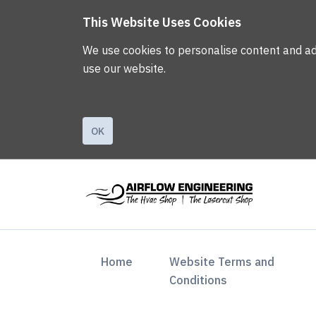
This Website Uses Cookies
We use cookies to personalise content and ads,
use our website.
OK
(current)
Home
Website Terms and
Conditions