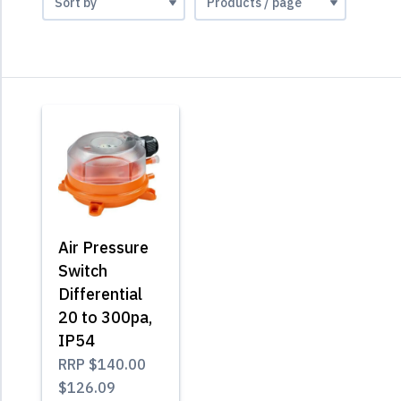
Air Pressure
Switch
Differential
20 to 300pa,
IP54
RRP
$140.00
$126.09