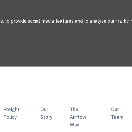
 to provide social media features and to analyse our traffic. 
Freight
Our
The
Our
Policy
Story
Airflow
Team
Way