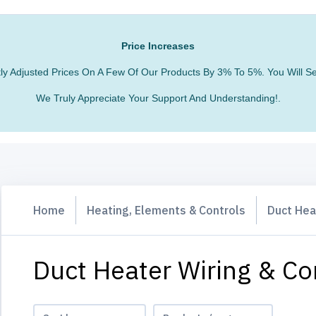
Price Increases
htly Adjusted Prices On A Few Of Our Products By 3% To 5%. You Will
We Truly Appreciate Your Support And Understanding!.
Home
Heating, Elements & Controls
Duct Hea
Duct Heater Wiring & Co