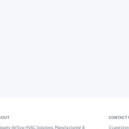
BOUT
CONTACT 
iquely Airflow HVAC Solutions, Manufacturing &
3 Langstone