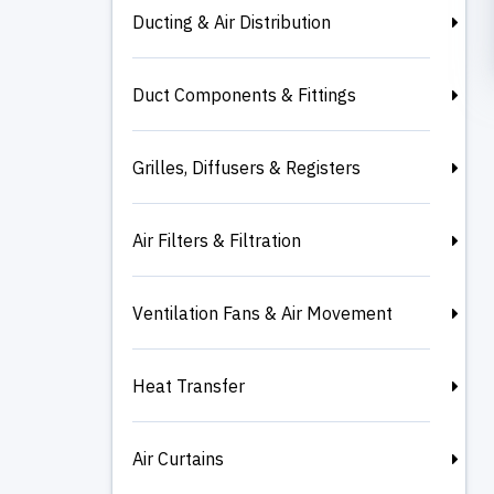
Ducting & Air Distribution
Duct Components & Fittings
Grilles, Diffusers & Registers
Air Filters & Filtration
Ventilation Fans & Air Movement
Heat Transfer
Air Curtains