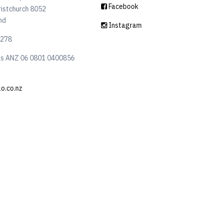
Facebook
ristchurch 8052
nd
Instagram
6278
ls ANZ 06 0801 0400856
lo.co.nz