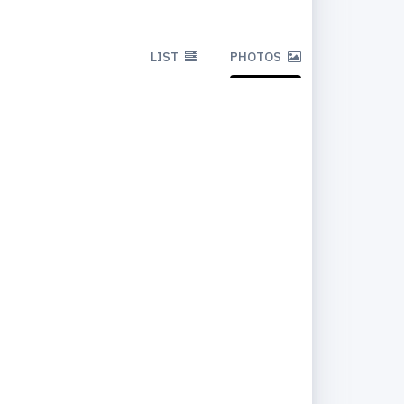
LIST
PHOTOS