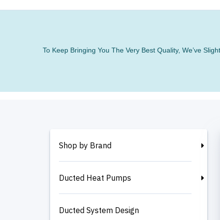
To Keep Bringing You The Very Best Quality, We’ve Slig
Shop by Brand
Ducted Heat Pumps
Ducted System Design