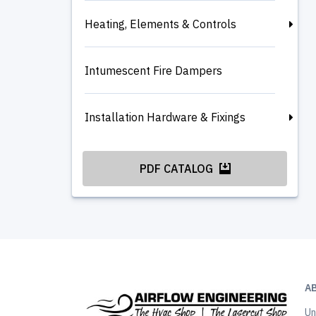
Heating, Elements & Controls
Intumescent Fire Dampers
Installation Hardware & Fixings
PDF CATALOG
A
Un