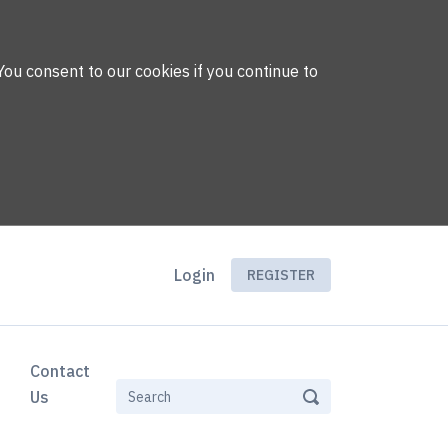
You consent to our cookies if you continue to
Login
REGISTER
Contact
Us