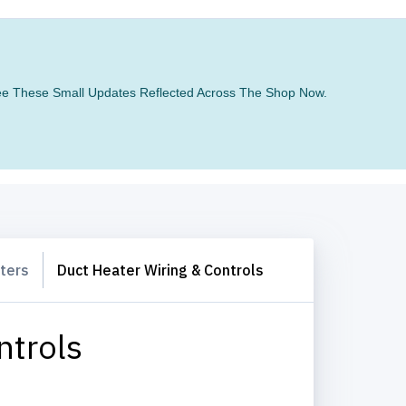
 See These Small Updates Reflected Across The Shop Now.
ters
Duct Heater Wiring & Controls
ntrols