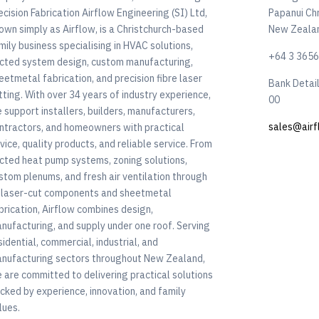
ecision Fabrication Airflow Engineering (SI) Ltd,
Papanui Ch
own simply as Airflow, is a Christchurch-based
New Zeala
mily business specialising in HVAC solutions,
+64 3 365
cted system design, custom manufacturing,
eetmetal fabrication, and precision fibre laser
Bank Detai
tting. With over 34 years of industry experience,
00
 support installers, builders, manufacturers,
sales@airf
ntractors, and homeowners with practical
vice, quality products, and reliable service. From
cted heat pump systems, zoning solutions,
stom plenums, and fresh air ventilation through
 laser-cut components and sheetmetal
brication, Airflow combines design,
nufacturing, and supply under one roof. Serving
sidential, commercial, industrial, and
nufacturing sectors throughout New Zealand,
 are committed to delivering practical solutions
cked by experience, innovation, and family
lues.