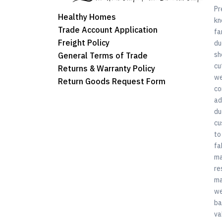
Pr
Healthy Homes
kn
Trade Account Application
fa
Freight Policy
du
sh
General Terms of Trade
cu
Returns & Warranty Policy
we
Return Goods Request Form
co
ad
du
cu
to
fa
ma
re
ma
we
ba
va