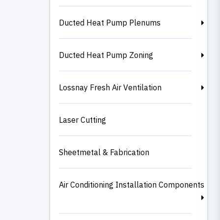
Ducted Heat Pump Plenums
Ducted Heat Pump Zoning
Lossnay Fresh Air Ventilation
Laser Cutting
Sheetmetal & Fabrication
Air Conditioning Installation Components