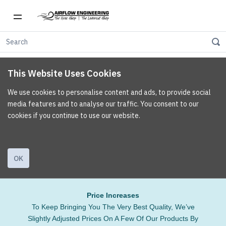
This Website Uses Cookies
We use cookies to personalise content and ads, to provide social
media features and to analyse our traffic. You consent to our
cookies if you continue to use our website.
OK
Price Increases
To Keep Bringing You The Very Best Quality, We’ve
Slightly Adjusted Prices On A Few Of Our Products By