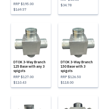
RRP
$195.00
$34.78
$169.57
DTOK 3-Way Branch
DTOK 3-Way Branch
125 Base with any 3
150 Base with 3
spigots
spigots
RRP
$127.00
RRP
$126.50
$110.43
$118.00