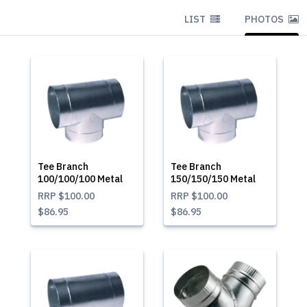
LIST
PHOTOS
Tee Branch
Tee Branch
100/100/100 Metal
150/150/150 Metal
RRP
$100.00
RRP
$100.00
$86.95
$86.95