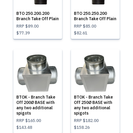
BTO 250.200.200
BTO 250.250.200
Branch Take Off Plain
Branch Take Off Plain
RRP
$89.00
RRP
$85.00
$77.39
$82.61
BTOK - Branch Take
BTOK - Branch Take
Off 200Ø BASE with
Off 250Ø BASE with
any two additional
any two additional
spigots
spigots
RRP
$165.00
RRP
$182.00
$143.48
$158.26