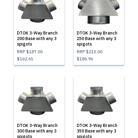
DTOK 3-Way Branch
DTOK 3-Way Branch
200 Base with any 3
250 Base with any 3
spigots
spigots
RRP
$187.00
RRP
$215.00
$162.61
$186.96
DTOK 3-Way Branch
DTOK 3-Way Branch
300 Base with any 3
350 Base with any 3
spigots
spigots