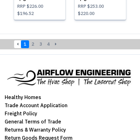
RRP
$226.00
RRP
$253.00
$196.52
$220.00
1
2
3
4
Healthy Homes
Trade Account Application
Freight Policy
General Terms of Trade
Returns & Warranty Policy
Return Goods Request Form