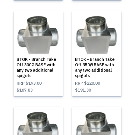
BTOK - Branch Take
BTOK - Branch Take
Off 300Ø BASE with
Off 350Ø BASE with
any two additional
any two additional
spigots
spigots
RRP
$193.00
RRP
$220.00
$167.83
$191.30