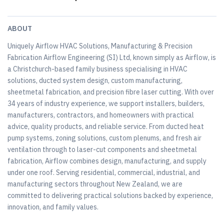
ABOUT
Uniquely Airflow HVAC Solutions, Manufacturing & Precision
Fabrication Airflow Engineering (SI) Ltd, known simply as Airflow, is
a Christchurch-based family business specialising in HVAC
solutions, ducted system design, custom manufacturing,
sheetmetal fabrication, and precision fibre laser cutting. With over
34 years of industry experience, we support installers, builders,
manufacturers, contractors, and homeowners with practical
advice, quality products, and reliable service. From ducted heat
pump systems, zoning solutions, custom plenums, and fresh air
ventilation through to laser-cut components and sheetmetal
fabrication, Airflow combines design, manufacturing, and supply
under one roof. Serving residential, commercial, industrial, and
manufacturing sectors throughout New Zealand, we are
committed to delivering practical solutions backed by experience,
innovation, and family values.