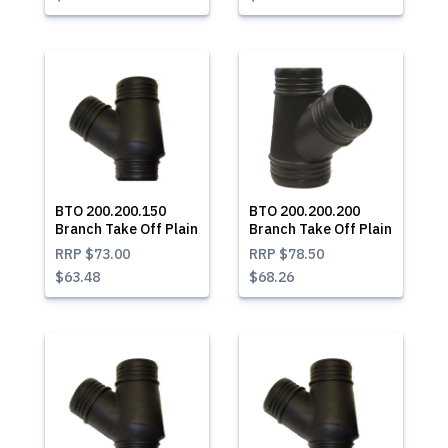
BTO 200.200.150
BTO 200.200.200
Branch Take Off Plain
Branch Take Off Plain
RRP
$73.00
RRP
$78.50
$63.48
$68.26