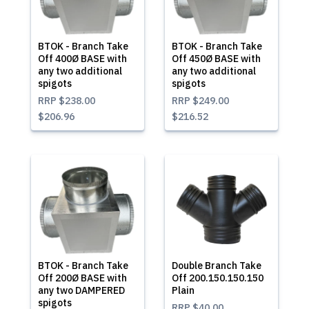
BTOK - Branch Take
BTOK - Branch Take
Off 400Ø BASE with
Off 450Ø BASE with
any two additional
any two additional
spigots
spigots
RRP
$238.00
RRP
$249.00
$206.96
$216.52
BTOK - Branch Take
Double Branch Take
Off 200Ø BASE with
Off 200.150.150.150
any two DAMPERED
Plain
spigots
RRP
$40.00