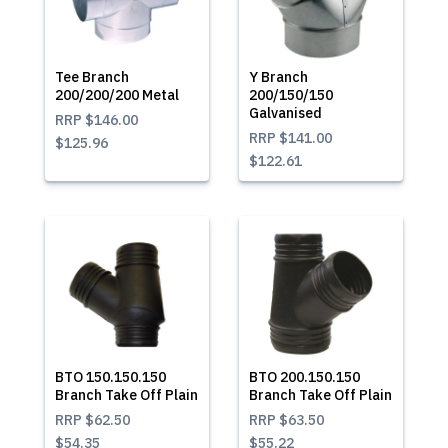
Tee Branch
Y Branch
200/200/200 Metal
200/150/150
Galvanised
RRP
$146.00
RRP
$141.00
$125.96
$122.61
BTO 150.150.150
BTO 200.150.150
Branch Take Off Plain
Branch Take Off Plain
RRP
$62.50
RRP
$63.50
$54.35
$55.22