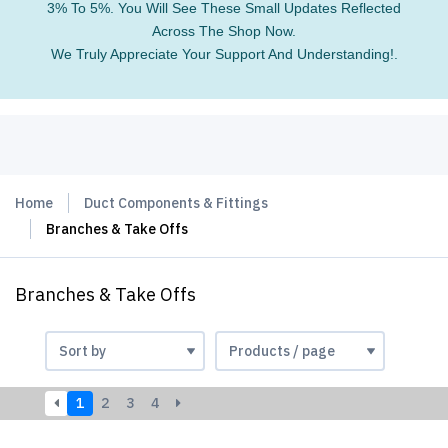
3% To 5%. You Will See These Small Updates Reflected
Across The Shop Now.
We Truly Appreciate Your Support And Understanding!.
Home
Duct Components & Fittings
Branches & Take Offs
Branches & Take Offs
1
2
3
4