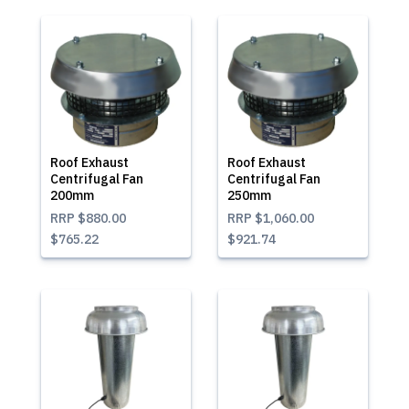
Roof Exhaust
Roof Exhaust
Centrifugal Fan
Centrifugal Fan
200mm
250mm
RRP
$880.00
RRP
$1,060.00
$765.22
$921.74