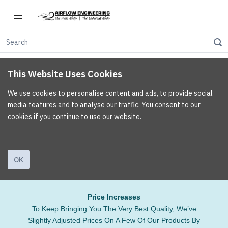
This Website Uses Cookies
We use cookies to personalise content and ads, to provide social
media features and to analyse our traffic. You consent to our
cookies if you continue to use our website.
OK
Price Increases
To Keep Bringing You The Very Best Quality, We’ve
Slightly Adjusted Prices On A Few Of Our Products By