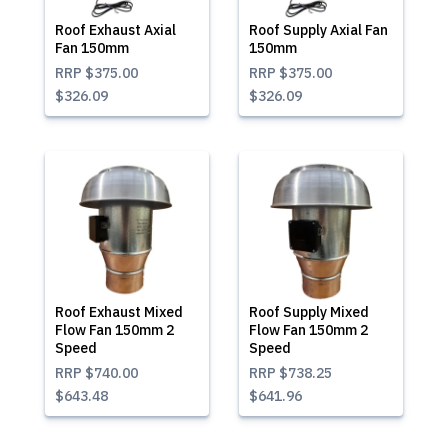
Roof Exhaust Axial
Roof Supply Axial Fan
Fan 150mm
150mm
RRP
$375.00
RRP
$375.00
$326.09
$326.09
Roof Exhaust Mixed
Roof Supply Mixed
Flow Fan 150mm 2
Flow Fan 150mm 2
Speed
Speed
RRP
$740.00
RRP
$738.25
$643.48
$641.96