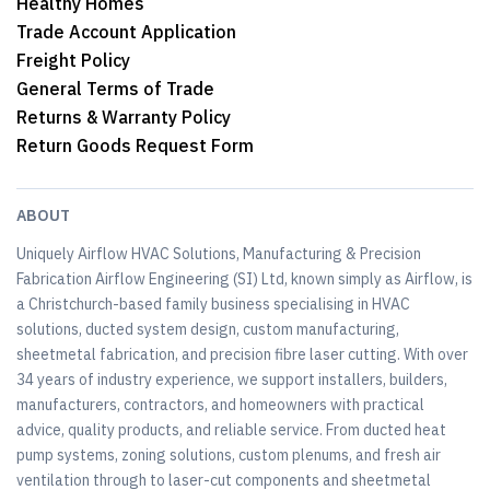
Healthy Homes
Trade Account Application
Freight Policy
General Terms of Trade
Returns & Warranty Policy
Return Goods Request Form
ABOUT
Uniquely Airflow HVAC Solutions, Manufacturing & Precision
Fabrication Airflow Engineering (SI) Ltd, known simply as Airflow, is
a Christchurch-based family business specialising in HVAC
solutions, ducted system design, custom manufacturing,
sheetmetal fabrication, and precision fibre laser cutting. With over
34 years of industry experience, we support installers, builders,
manufacturers, contractors, and homeowners with practical
advice, quality products, and reliable service. From ducted heat
pump systems, zoning solutions, custom plenums, and fresh air
ventilation through to laser-cut components and sheetmetal