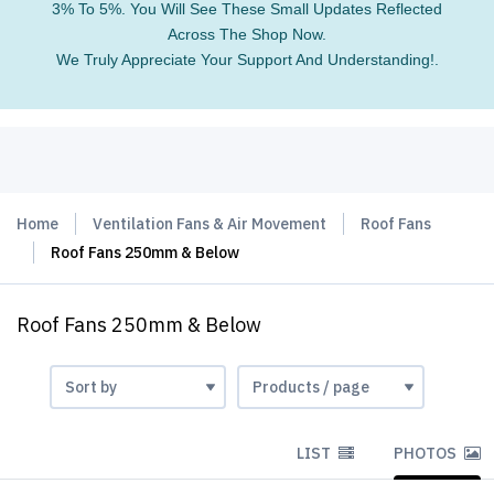
3% To 5%. You Will See These Small Updates Reflected
Across The Shop Now.
We Truly Appreciate Your Support And Understanding!.
Home
Ventilation Fans & Air Movement
Roof Fans
Roof Fans 250mm & Below
Roof Fans 250mm & Below
LIST
PHOTOS