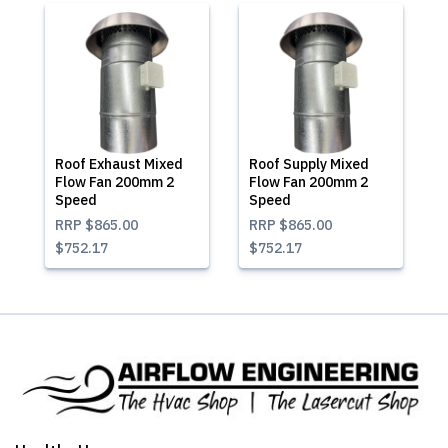
Roof Exhaust Mixed
Roof Supply Mixed
Flow Fan 200mm 2
Flow Fan 200mm 2
Speed
Speed
RRP
$865.00
RRP
$865.00
$752.17
$752.17