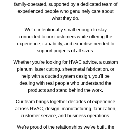
family-operated, supported by a dedicated team of
experienced people who genuinely care about
what they do.
We're intentionally small enough to stay
connected to our customers while offering the
experience, capability, and expertise needed to
support projects of all sizes.
Whether you're looking for HVAC advice, a custom
plenum, laser cutting, sheetmetal fabrication, or
help with a ducted system design, you'll be
dealing with real people who understand the
products and stand behind the work.
Our team brings together decades of experience
across HVAC, design, manufacturing, fabrication,
customer service, and business operations.
We're proud of the relationships we've built, the