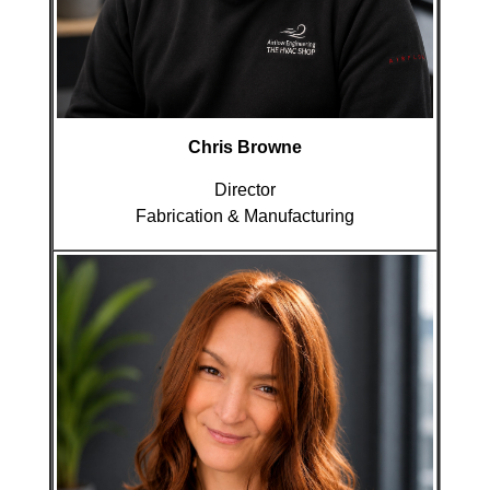
Chris Browne
Director
Fabrication & Manufacturing