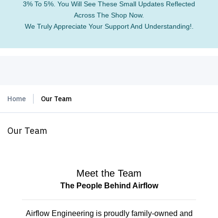
3% To 5%. You Will See These Small Updates Reflected
Across The Shop Now.
We Truly Appreciate Your Support And Understanding!.
Home
Our Team
Our Team
Meet the Team
The People Behind Airflow
Airflow Engineering is proudly family-owned and