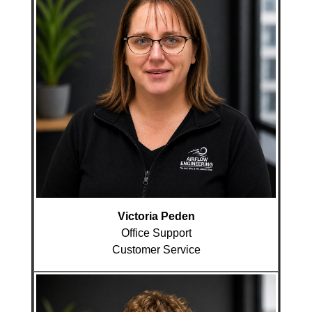
Victoria Peden
Office Support
Customer Service