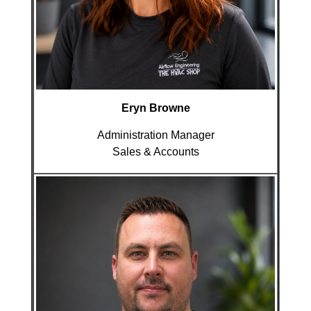
Eryn Browne
Administration Manager
Sales & Accounts