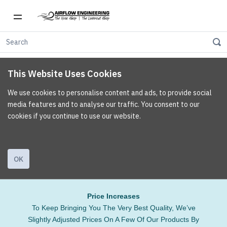
This Website Uses Cookies
We use cookies to personalise content and ads, to provide social
media features and to analyse our traffic. You consent to our
cookies if you continue to use our website.
OK
Price Increases
To Keep Bringing You The Very Best Quality, We’ve
Slightly Adjusted Prices On A Few Of Our Products By