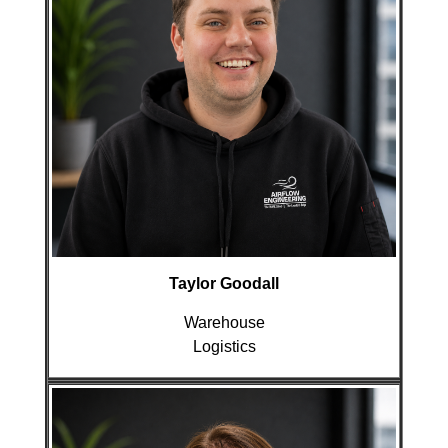
Taylor Goodall
Warehouse
Logistics