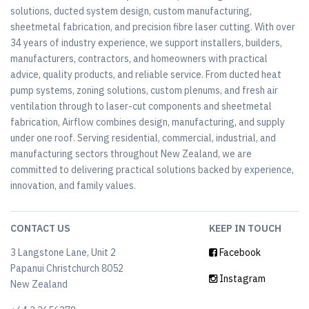
solutions, ducted system design, custom manufacturing,
sheetmetal fabrication, and precision fibre laser cutting. With over
34 years of industry experience, we support installers, builders,
manufacturers, contractors, and homeowners with practical
advice, quality products, and reliable service. From ducted heat
pump systems, zoning solutions, custom plenums, and fresh air
ventilation through to laser-cut components and sheetmetal
fabrication, Airflow combines design, manufacturing, and supply
under one roof. Serving residential, commercial, industrial, and
manufacturing sectors throughout New Zealand, we are
committed to delivering practical solutions backed by experience,
innovation, and family values.
CONTACT US
KEEP IN TOUCH
3 Langstone Lane, Unit 2
Facebook
Papanui Christchurch 8052
Instagram
New Zealand