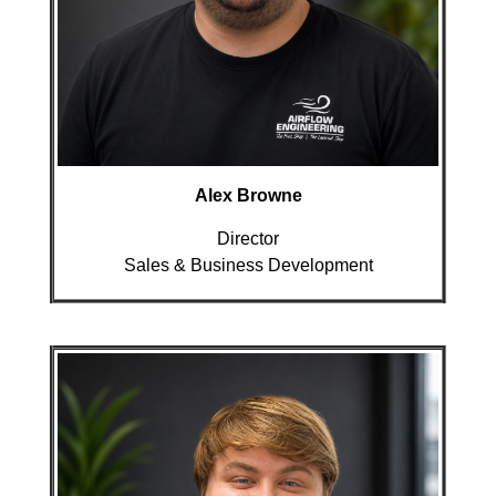
Alex Browne
Director
Sales & Business Development