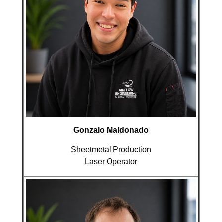
Gonzalo Maldonado
Sheetmetal Production
Laser Operator