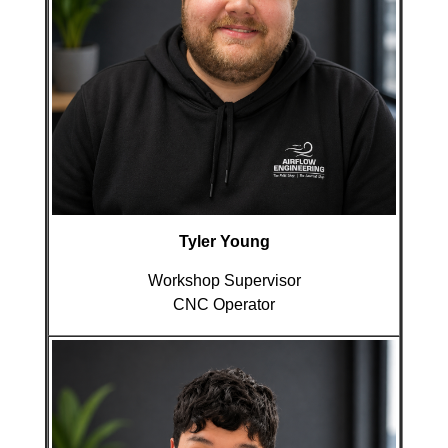
Tyler Young
Workshop Supervisor
CNC Operator