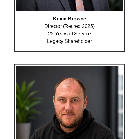
Kevin Browne
Director (Retired 2025)
22 Years of Service
Legacy Shareholder