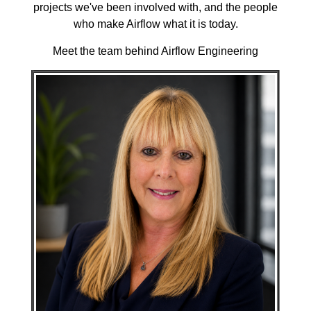
projects we've been involved with, and the people
who make Airflow what it is today.
Meet the team behind Airflow Engineering