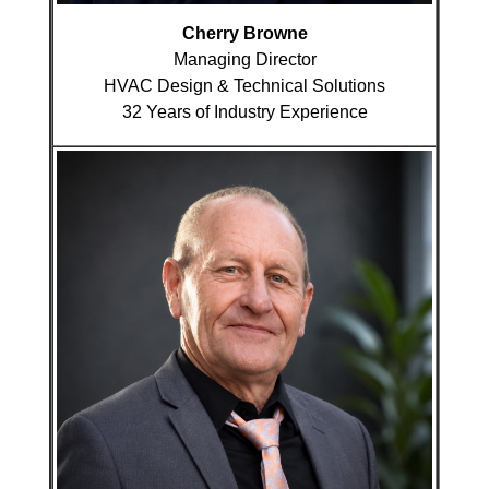
Cherry Browne
Managing Director
HVAC Design & Technical Solutions
32 Years of Industry Experience