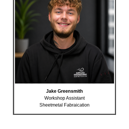
Jake Greensmith
Workshop Assistant
Sheetmetal Fabraication