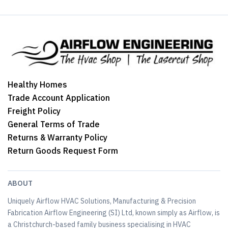
Healthy Homes
Trade Account Application
Freight Policy
General Terms of Trade
Returns & Warranty Policy
Return Goods Request Form
ABOUT
Uniquely Airflow HVAC Solutions, Manufacturing & Precision
Fabrication Airflow Engineering (SI) Ltd, known simply as Airflow, is
a Christchurch-based family business specialising in HVAC