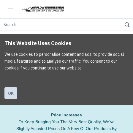
This Website Uses Cookies
We use cookies to personalise content and ads, to provide social
media features and to analyse our traffic. You consent to our
cookies if you continue to use our website.
OK
Price Increases
To Keep Bringing You The Very Best Quality, We’ve
Slightly Adjusted Prices On A Few Of Our Products By