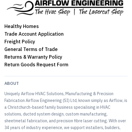
Healthy Homes
Trade Account Application
Freight Policy
General Terms of Trade
Returns & Warranty Policy
Return Goods Request Form
ABOUT
Uniquely Airflow HVAC Solutions, Manufacturing & Precision
Fabrication Airflow Engineering (SI) Ltd, known simply as Airflow, is
a Christchurch-based family business specialising in HVAC
solutions, ducted system design, custom manufacturing,
sheetmetal fabrication, and precision fibre laser cutting. With over
34 years of industry experience, we support installers, builders,