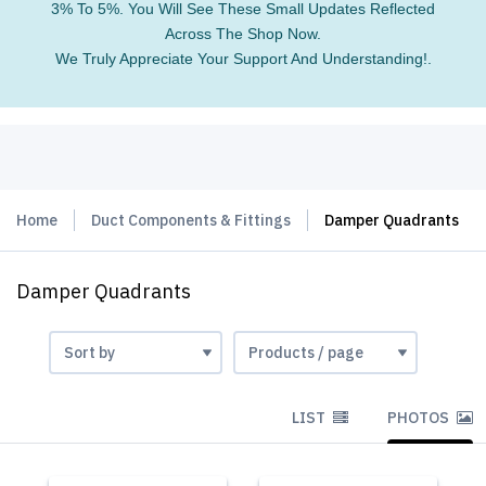
3% To 5%. You Will See These Small Updates Reflected
Across The Shop Now.
We Truly Appreciate Your Support And Understanding!.
Home
Duct Components & Fittings
Damper Quadrants
Damper Quadrants
LIST
PHOTOS