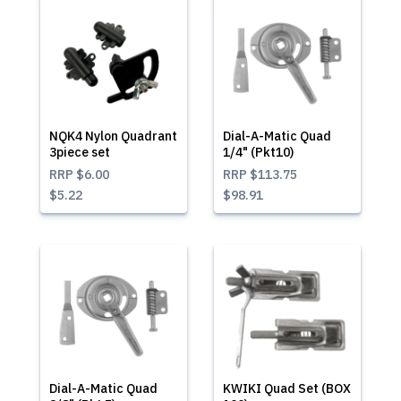
NQK4 Nylon Quadrant
Dial-A-Matic Quad
3piece set
1/4" (Pkt10)
RRP
$6.00
RRP
$113.75
$5.22
$98.91
Dial-A-Matic Quad
KWIKI Quad Set (BOX