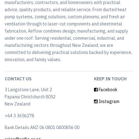
manufacturers, contractors, and homeowners with practical
advice, quality products, and reliable service. From ducted heat
pump systems, zoning solutions, custom plenums, and fresh air
ventilation through to laser-cut components and sheetmetal
fabrication, Airflow combines design, manufacturing, and supply
under one roof. Serving residential, commercial, industrial, and
manufacturing sectors throughout New Zealand, we are
committed to delivering practical solutions backed by experience,
innovation, and family values.
CONTACT US
KEEP IN TOUCH
3 Langstone Lane, Unit 2
Facebook
Papanui Christchurch 8052
Instagram
New Zealand
+64 3 3656278
Bank Details ANZ 06 0801 0400856 00