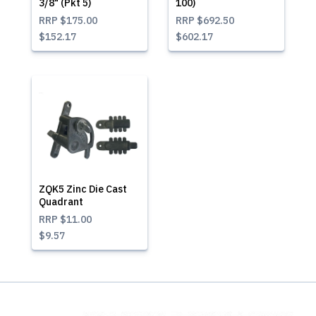
3/8" (Pkt 5)
100)
RRP
$175.00
RRP
$692.50
$152.17
$602.17
ZQK5 Zinc Die Cast
Quadrant
RRP
$11.00
$9.57