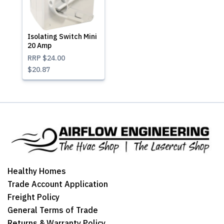
Isolating Switch Mini
20 Amp
RRP
$24.00
$20.87
Healthy Homes
Trade Account Application
Freight Policy
General Terms of Trade
Returns & Warranty Policy