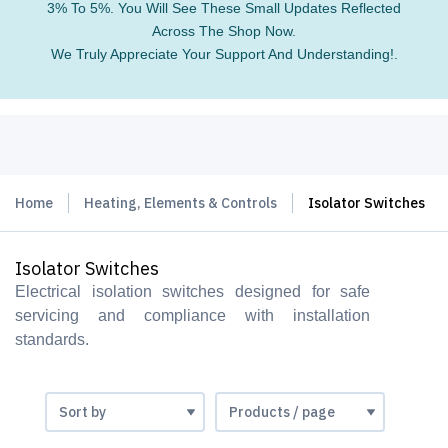
3% To 5%. You Will See These Small Updates Reflected
Across The Shop Now.
We Truly Appreciate Your Support And Understanding!.
Home
Heating, Elements & Controls
Isolator Switches
Isolator Switches
Electrical isolation switches designed for safe
servicing and compliance with installation
standards.