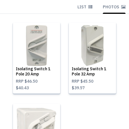
LIST
PHOTOS
Isolating Switch 1
Isolating Switch 1
Pole 20 Amp
Pole 32 Amp
RRP
$46.50
RRP
$45.50
$40.43
$39.57