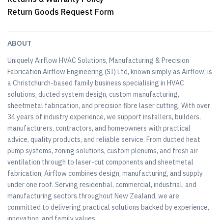
Return Goods Request Form
ABOUT
Uniquely Airflow HVAC Solutions, Manufacturing & Precision
Fabrication Airflow Engineering (SI) Ltd, known simply as Airflow, is
a Christchurch-based family business specialising in HVAC
solutions, ducted system design, custom manufacturing,
sheetmetal fabrication, and precision fibre laser cutting. With over
34 years of industry experience, we support installers, builders,
manufacturers, contractors, and homeowners with practical
advice, quality products, and reliable service. From ducted heat
pump systems, zoning solutions, custom plenums, and fresh air
ventilation through to laser-cut components and sheetmetal
fabrication, Airflow combines design, manufacturing, and supply
under one roof. Serving residential, commercial, industrial, and
manufacturing sectors throughout New Zealand, we are
committed to delivering practical solutions backed by experience,
innovation, and family values.