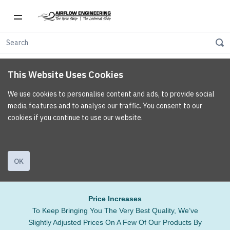
This Website Uses Cookies
We use cookies to personalise content and ads, to provide social
media features and to analyse our traffic. You consent to our
cookies if you continue to use our website.
OK
Price Increases
To Keep Bringing You The Very Best Quality, We’ve
Slightly Adjusted Prices On A Few Of Our Products By