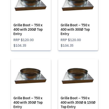
Grille Boot – 750 x
Grille Boot – 750 x
400 with 200Ø Top
400 with 300Ø Top
Entry
Entry
RRP
$120.00
RRP
$120.00
$104.35
$104.35
Grille Boot – 750 x
Grille Boot – 750 x
400 with 350Ø Top
400 with 350Ø & 150Ø
Entry
Top Entry