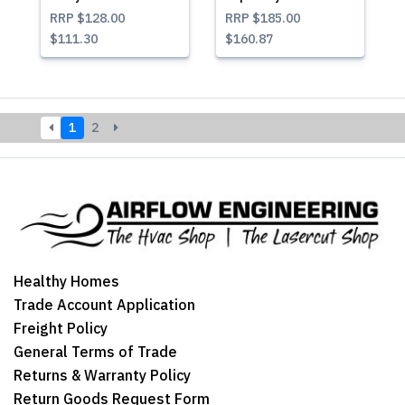
RRP
$128.00
RRP
$185.00
$111.30
$160.87
1
2
Healthy Homes
Trade Account Application
Freight Policy
General Terms of Trade
Returns & Warranty Policy
Return Goods Request Form