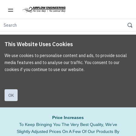
This Website Uses Cookies
We use cookies to personalise content and ads, to provide social
media features and to analyse our traffic. You consent to our
cookies if you continue to use our website.
OK
Price Increases
To Keep Bringing You The Very Best Quality, We’ve
Slightly Adjusted Prices On A Few Of Our Products By