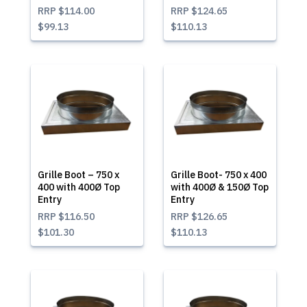
RRP
$114.00
RRP
$124.65
$99.13
$110.13
Grille Boot – 750 x
Grille Boot- 750 x 400
400 with 400Ø Top
with 400Ø & 150Ø Top
Entry
Entry
RRP
$116.50
RRP
$126.65
$101.30
$110.13