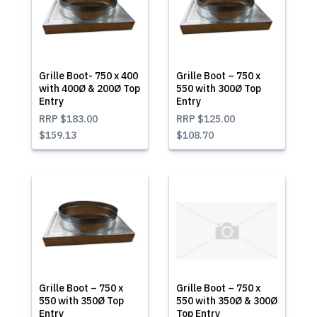
Grille Boot- 750 x 400
Grille Boot – 750 x
with 400Ø & 200Ø Top
550 with 300Ø Top
Entry
Entry
RRP
$183.00
RRP
$125.00
$159.13
$108.70
Grille Boot – 750 x
Grille Boot – 750 x
550 with 350Ø Top
550 with 350Ø & 300Ø
Entry
Top Entry