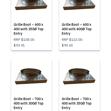
Grille Boot – 600 x
Grille Boot – 600 x
400 with 350Ø Top
400 with 400Ø Top
Entry
Entry
RRP
$108.00
RRP
$110.00
$93.91
$95.65
Grille Boot – 700 x
Grille Boot – 700 x
400 with 300Ø Top
400 with 350Ø Top
Entry
Entry