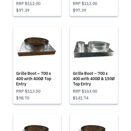
RRP
$112.00
RRP
$112.00
$97.39
$97.39
Grille Boot – 700 x
Grille Boot – 700 x
400 with 400Ø Top
400 with 400Ø & 150Ø
Entry
Top Entry
RRP
$113.50
RRP
$163.00
$98.70
$141.74