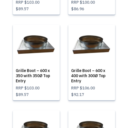
RRP
$103.00
RRP
$100.00
$89.57
$86.96
Grille Boot – 600 x
Grille Boot – 600 x
350 with 350Ø Top
400 with 300Ø Top
Entry
Entry
RRP
$103.00
RRP
$106.00
$89.57
$92.17