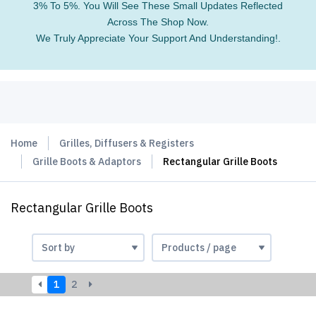
3% To 5%. You Will See These Small Updates Reflected
Across The Shop Now.
We Truly Appreciate Your Support And Understanding!.
Home
Grilles, Diffusers & Registers
Grille Boots & Adaptors
Rectangular Grille Boots
Rectangular Grille Boots
1
2