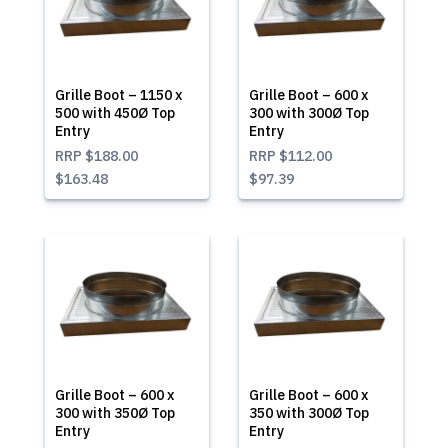
Grille Boot – 1150 x
Grille Boot – 600 x
500 with 450Ø Top
300 with 300Ø Top
Entry
Entry
RRP
$188.00
RRP
$112.00
$163.48
$97.39
Grille Boot – 600 x
Grille Boot – 600 x
300 with 350Ø Top
350 with 300Ø Top
Entry
Entry