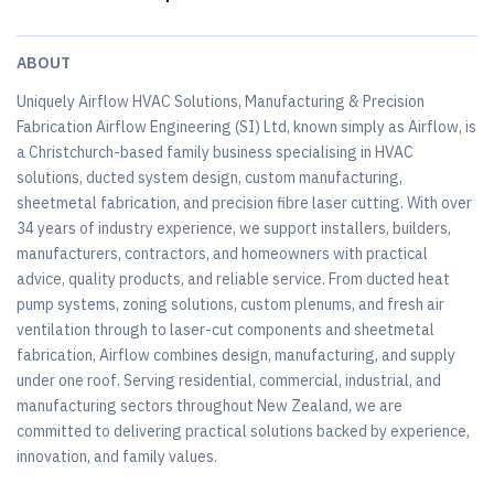
ABOUT
Uniquely Airflow HVAC Solutions, Manufacturing & Precision
Fabrication Airflow Engineering (SI) Ltd, known simply as Airflow, is
a Christchurch-based family business specialising in HVAC
solutions, ducted system design, custom manufacturing,
sheetmetal fabrication, and precision fibre laser cutting. With over
34 years of industry experience, we support installers, builders,
manufacturers, contractors, and homeowners with practical
advice, quality products, and reliable service. From ducted heat
pump systems, zoning solutions, custom plenums, and fresh air
ventilation through to laser-cut components and sheetmetal
fabrication, Airflow combines design, manufacturing, and supply
under one roof. Serving residential, commercial, industrial, and
manufacturing sectors throughout New Zealand, we are
committed to delivering practical solutions backed by experience,
innovation, and family values.