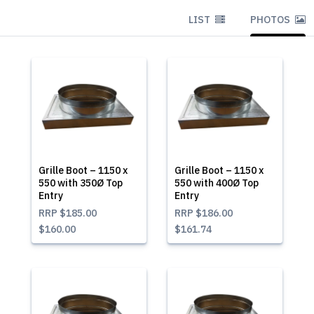
LIST
PHOTOS
Grille Boot – 1150 x
Grille Boot – 1150 x
550 with 350Ø Top
550 with 400Ø Top
Entry
Entry
RRP
$185.00
RRP
$186.00
$160.00
$161.74