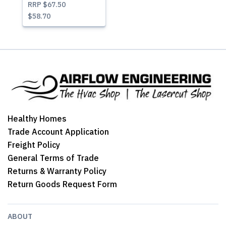
RRP
$67.50
$58.70
Healthy Homes
Trade Account Application
Freight Policy
General Terms of Trade
Returns & Warranty Policy
Return Goods Request Form
ABOUT