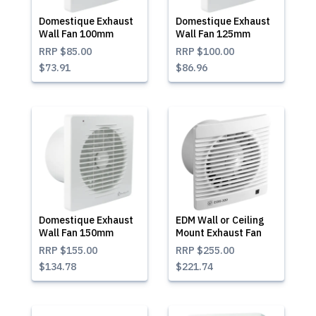
Domestique Exhaust
Domestique Exhaust
Wall Fan 100mm
Wall Fan 125mm
RRP
$85.00
RRP
$100.00
$73.91
$86.96
Domestique Exhaust
EDM Wall or Ceiling
Wall Fan 150mm
Mount Exhaust Fan
RRP
$155.00
RRP
$255.00
$134.78
$221.74