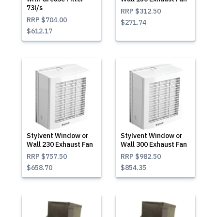
73l/s
RRP
$312.50
RRP
$704.00
$271.74
$612.17
Stylvent Window or
Stylvent Window or
Wall 230 Exhaust Fan
Wall 300 Exhaust Fan
RRP
$757.50
RRP
$982.50
$658.70
$854.35