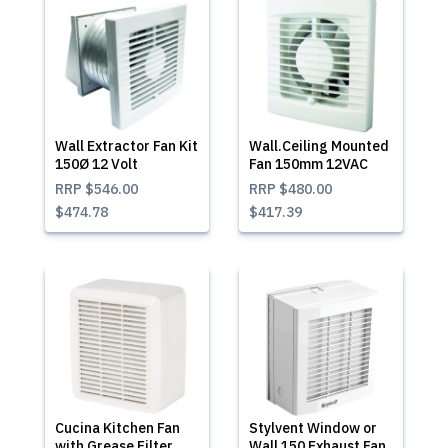
Wall Extractor Fan Kit
Wall.Ceiling Mounted
150Ø 12 Volt
Fan 150mm 12VAC
RRP
$546.00
RRP
$480.00
$474.78
$417.39
Cucina Kitchen Fan
Stylvent Window or
with Grease Filter
Wall 150 Exhaust Fan