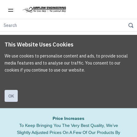
This Website Uses Cookies
We use cookies to personalise content and ads, to provide social
media features and to analyse our traffic. You consent to our
cookies if you continue to use our website.
OK
Price Increases
To Keep Bringing You The Very Best Quality, We’ve
Slightly Adjusted Prices On A Few Of Our Products By