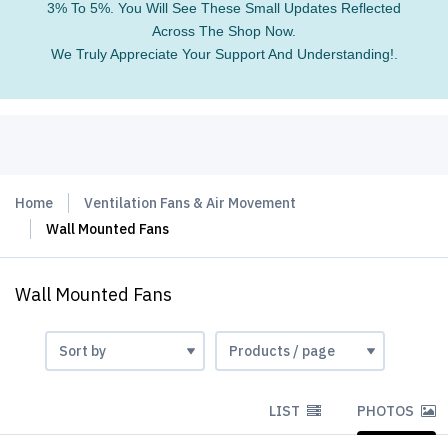
3% To 5%. You Will See These Small Updates Reflected
Across The Shop Now.
We Truly Appreciate Your Support And Understanding!.
Home
Ventilation Fans & Air Movement
Wall Mounted Fans
Wall Mounted Fans
LIST
PHOTOS