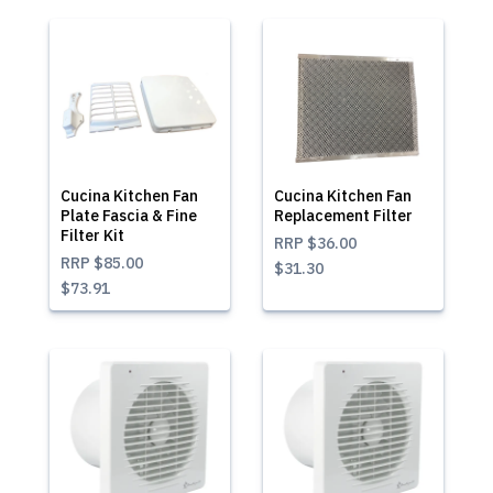
Cucina Kitchen Fan
Cucina Kitchen Fan
Plate Fascia & Fine
Replacement Filter
Filter Kit
RRP
$36.00
RRP
$85.00
$31.30
$73.91