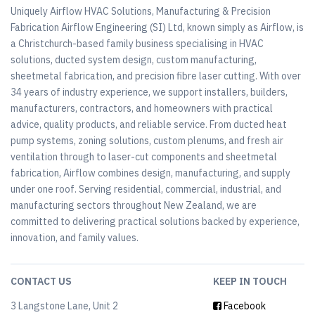
Uniquely Airflow HVAC Solutions, Manufacturing & Precision
Fabrication Airflow Engineering (SI) Ltd, known simply as Airflow, is
a Christchurch-based family business specialising in HVAC
solutions, ducted system design, custom manufacturing,
sheetmetal fabrication, and precision fibre laser cutting. With over
34 years of industry experience, we support installers, builders,
manufacturers, contractors, and homeowners with practical
advice, quality products, and reliable service. From ducted heat
pump systems, zoning solutions, custom plenums, and fresh air
ventilation through to laser-cut components and sheetmetal
fabrication, Airflow combines design, manufacturing, and supply
under one roof. Serving residential, commercial, industrial, and
manufacturing sectors throughout New Zealand, we are
committed to delivering practical solutions backed by experience,
innovation, and family values.
CONTACT US
KEEP IN TOUCH
3 Langstone Lane, Unit 2
Facebook