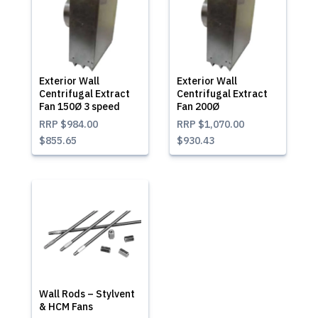
Exterior Wall
Exterior Wall
Centrifugal Extract
Centrifugal Extract
Fan 150Ø 3 speed
Fan 200Ø
RRP
$984.00
RRP
$1,070.00
$855.65
$930.43
Wall Rods – Stylvent
& HCM Fans