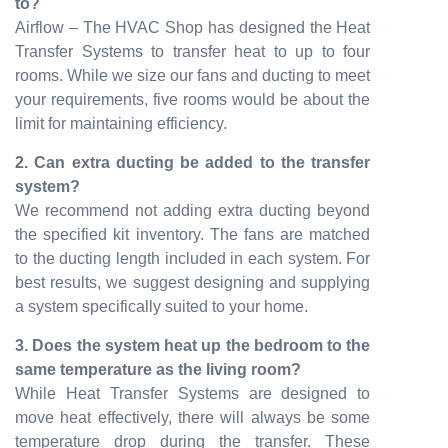
to?
Airflow – The HVAC Shop has designed the Heat
Transfer Systems to transfer heat to up to four
rooms. While we size our fans and ducting to meet
your requirements, five rooms would be about the
limit for maintaining efficiency.
2. Can extra ducting be added to the transfer
system?
We recommend not adding extra ducting beyond
the specified kit inventory. The fans are matched
to the ducting length included in each system. For
best results, we suggest designing and supplying
a system specifically suited to your home.
3. Does the system heat up the bedroom to the
same temperature as the living room?
While Heat Transfer Systems are designed to
move heat effectively, there will always be some
temperature drop during the transfer. These