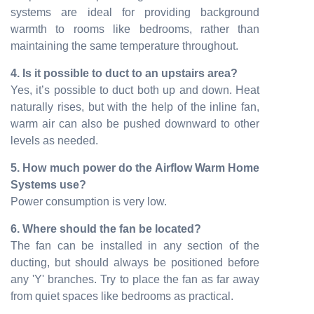
systems are ideal for providing background
warmth to rooms like bedrooms, rather than
maintaining the same temperature throughout.
4. Is it possible to duct to an upstairs area?
Yes, it’s possible to duct both up and down. Heat
naturally rises, but with the help of the inline fan,
warm air can also be pushed downward to other
levels as needed.
5. How much power do the Airflow Warm Home
Systems use?
Power consumption is very low.
6. Where should the fan be located?
The fan can be installed in any section of the
ducting, but should always be positioned before
any 'Y' branches. Try to place the fan as far away
from quiet spaces like bedrooms as practical.