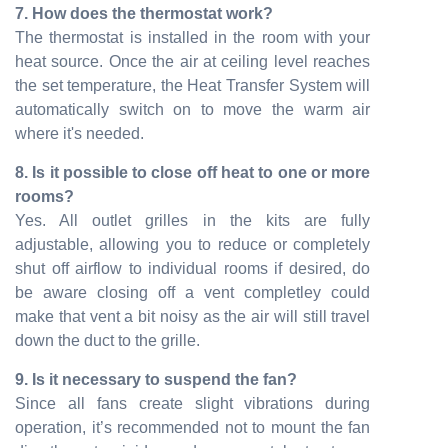
7. How does the thermostat work?
The thermostat is installed in the room with your
heat source. Once the air at ceiling level reaches
the set temperature, the Heat Transfer System will
automatically switch on to move the warm air
where it's needed.
8. Is it possible to close off heat to one or more
rooms?
Yes. All outlet grilles in the kits are fully
adjustable, allowing you to reduce or completely
shut off airflow to individual rooms if desired, do
be aware closing off a vent completley could
make that vent a bit noisy as the air will still travel
down the duct to the grille.
9. Is it necessary to suspend the fan?
Since all fans create slight vibrations during
operation, it’s recommended not to mount the fan