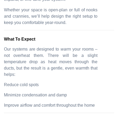
Whether your space is open-plan or full of nooks
and crannies, we’ll help design the right setup to
keep you comfortable year-round.
What To Expect
Our systems are designed to
warm
your rooms –
not overheat them. There will be a slight
temperature drop as heat moves through the
ducts, but the result is a gentle, even warmth that
helps:
Reduce cold spots
Minimize condensation and damp
Improve airflow and comfort throughout the home