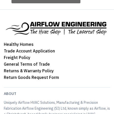
Healthy Homes
Trade Account Application
Freight Policy
General Terms of Trade
Returns & Warranty Policy
Return Goods Request Form
ABOUT
Uniquely Airflow HVAC Solutions, Manufacturing & Precision
Fabrication Airflow Engineering (SI) Ltd, known simply as Airflow, is