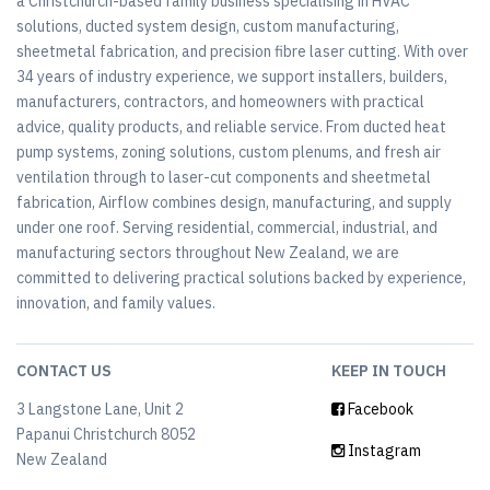
a Christchurch-based family business specialising in HVAC
solutions, ducted system design, custom manufacturing,
sheetmetal fabrication, and precision fibre laser cutting. With over
34 years of industry experience, we support installers, builders,
manufacturers, contractors, and homeowners with practical
advice, quality products, and reliable service. From ducted heat
pump systems, zoning solutions, custom plenums, and fresh air
ventilation through to laser-cut components and sheetmetal
fabrication, Airflow combines design, manufacturing, and supply
under one roof. Serving residential, commercial, industrial, and
manufacturing sectors throughout New Zealand, we are
committed to delivering practical solutions backed by experience,
innovation, and family values.
CONTACT US
KEEP IN TOUCH
3 Langstone Lane, Unit 2
Facebook
Papanui Christchurch 8052
Instagram
New Zealand