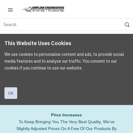
This Website Uses Cookies
We use cookies to personalise content and ads, to provide social
media features and to analyse our traffic. You consent to our
cookies if you continue to use our website.
OK
Price Increases
To Keep Bringing You The Very Best Quality, We’ve
Slightly Adjusted Prices On A Few Of Our Products By