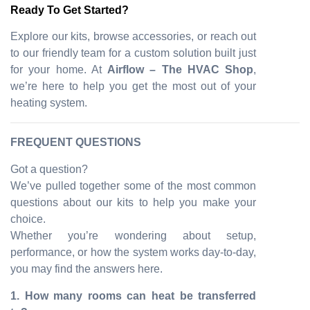
Ready To Get Started?
Explore our kits, browse accessories, or reach out
to our friendly team for a custom solution built just
for your home. At
Airflow – The HVAC Shop
,
we’re here to help you get the most out of your
heating system.
FREQUENT QUESTIONS
Got a question?
We’ve pulled together some of the most common
questions about our kits to help you make your
choice.
Whether you’re wondering about setup,
performance, or how the system works day-to-day,
you may find the answers here.
1. How many rooms can heat be transferred