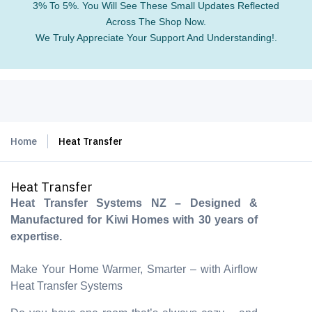
3% To 5%. You Will See These Small Updates Reflected
Across The Shop Now.
We Truly Appreciate Your Support And Understanding!.
Home
Heat Transfer
Heat Transfer
Heat Transfer Systems NZ – Designed &
Manufactured for Kiwi Homes with 30 years of
expertise.
Make Your Home Warmer, Smarter – with Airflow
Heat Transfer Systems