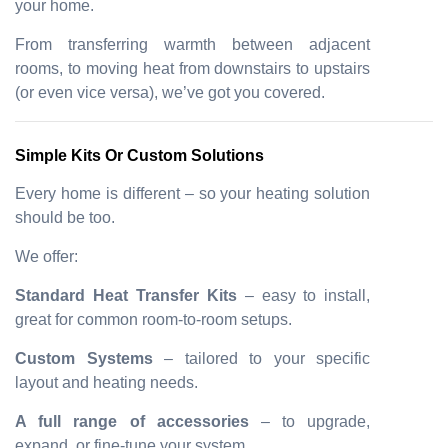
your home.
From transferring warmth between adjacent
rooms, to moving heat from downstairs to upstairs
(or even vice versa), we’ve got you covered.
Simple Kits Or Custom Solutions
Every home is different – so your heating solution
should be too.
We offer:
Standard Heat Transfer Kits
– easy to install,
great for common room-to-room setups.
Custom Systems
– tailored to your specific
layout and heating needs.
A full range of accessories
– to upgrade,
expand, or fine-tune your system.