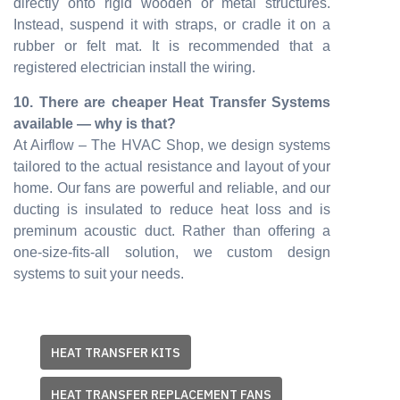
directly onto rigid wooden or metal structures.
Instead, suspend it with straps, or cradle it on a
rubber or felt mat. It is recommended that a
registered electrician install the wiring.
10. There are cheaper Heat Transfer Systems
available — why is that?
At Airflow – The HVAC Shop, we design systems
tailored to the actual resistance and layout of your
home. Our fans are powerful and reliable, and our
ducting is insulated to reduce heat loss and is
preminum acoustic duct. Rather than offering a
one-size-fits-all solution, we custom design
systems to suit your needs.
HEAT TRANSFER KITS
HEAT TRANSFER REPLACEMENT FANS