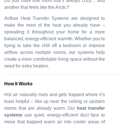
Do you have one room that’s always cozy… and
another that feels like the Arctic?
Airflow Heat Transfer Systems are designed to
make the most of the heat you already have –
spreading it throughout your home for a more
balanced, energy-efficient warmth. Whether you're
trying to take the chill off a bedroom or improve
airflow across multiple rooms, our systems help
create a more comfortable living space without the
need for extra heaters.
How It Works
Hot air naturally rises and gets trapped where it’s
least helpful – like up near the ceiling or upstairs
rooms that are already warm. Our
heat transfer
systems
use quiet, energy-efficient duct fans to
move that trapped warm air into cooler areas of