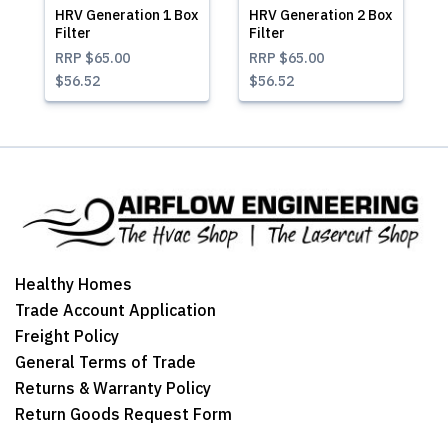
HRV Generation 1 Box
HRV Generation 2 Box
Filter
Filter
RRP
$65.00
RRP
$65.00
$56.52
$56.52
Healthy Homes
Trade Account Application
Freight Policy
General Terms of Trade
Returns & Warranty Policy
Return Goods Request Form