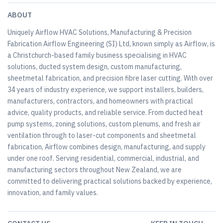
ABOUT
Uniquely Airflow HVAC Solutions, Manufacturing & Precision
Fabrication Airflow Engineering (SI) Ltd, known simply as Airflow, is
a Christchurch-based family business specialising in HVAC
solutions, ducted system design, custom manufacturing,
sheetmetal fabrication, and precision fibre laser cutting. With over
34 years of industry experience, we support installers, builders,
manufacturers, contractors, and homeowners with practical
advice, quality products, and reliable service. From ducted heat
pump systems, zoning solutions, custom plenums, and fresh air
ventilation through to laser-cut components and sheetmetal
fabrication, Airflow combines design, manufacturing, and supply
under one roof. Serving residential, commercial, industrial, and
manufacturing sectors throughout New Zealand, we are
committed to delivering practical solutions backed by experience,
innovation, and family values.