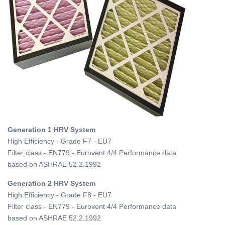
Generation 1 HRV System
High Efficiency - Grade F7 - EU7
Filter class - EN779 - Eurovent 4/4 Performance data
based on ASHRAE 52.2.1992
Generation 2 HRV System
High Efficiency - Grade F8 - EU7
Filter class - EN779 - Eurovent 4/4 Performance data
based on ASHRAE 52.2.1992