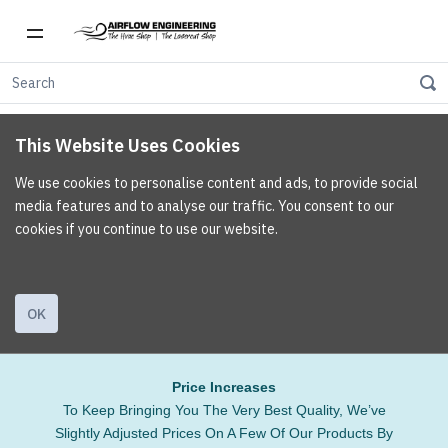
This Website Uses Cookies
We use cookies to personalise content and ads, to provide social
media features and to analyse our traffic. You consent to our
cookies if you continue to use our website.
OK
Price Increases
To Keep Bringing You The Very Best Quality, We’ve
Slightly Adjusted Prices On A Few Of Our Products By