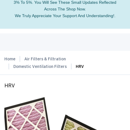
3% To 5%. You Will See These Small Updates Reflected
Across The Shop Now.
We Truly Appreciate Your Support And Understanding!.
Home
Air Filters & Filtration
Domestic Ventilation Filters
HRV
HRV