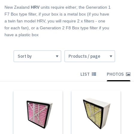
New Zealand
HRV
units require either; the Generation 1
F7 Box type filter, if your box is a metal box (if you have
a twin fan model HRV, you will require 2 x filters - one
for each fan), or a Generation 2 F8 Box type filter if you
have a plastic box
LIST
PHOTOS