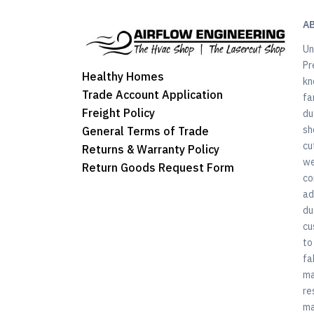
A
Un
Pr
Healthy Homes
kn
Trade Account Application
fa
Freight Policy
du
sh
General Terms of Trade
cu
Returns & Warranty Policy
we
Return Goods Request Form
co
ad
du
cu
to
fa
ma
re
ma