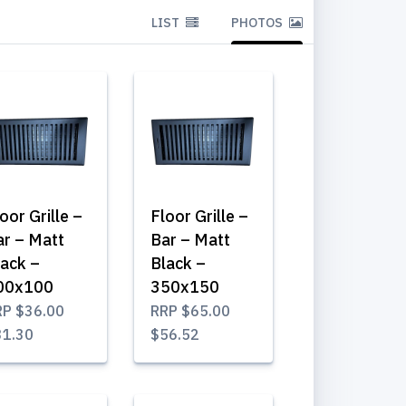
LIST
PHOTOS
oor Grille –
Floor Grille –
ar – Matt
Bar – Matt
lack –
Black –
00x100
350x150
RP
$36.00
RRP
$65.00
31.30
$56.52