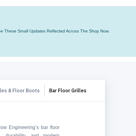
 See These Small Updates Reflected Across The Shop Now.
lles & Floor Boots
Bar Floor Grilles
ow Engineering’s bar floor
, durability, and modern