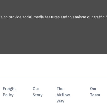
 to provide social media features and to analyse our traffic. 
Freight
Our
The
Our
Policy
Story
Airflow
Team
Way