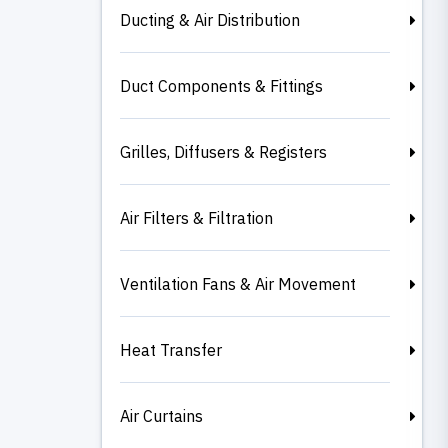
Ducting & Air Distribution
Duct Components & Fittings
Grilles, Diffusers & Registers
Air Filters & Filtration
Ventilation Fans & Air Movement
Heat Transfer
Air Curtains