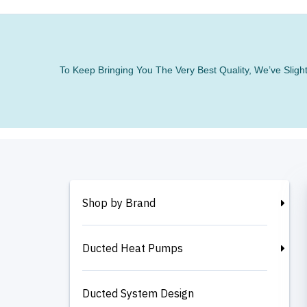
To Keep Bringing You The Very Best Quality, We’ve Slig
Shop by Brand
Ducted Heat Pumps
Ducted System Design