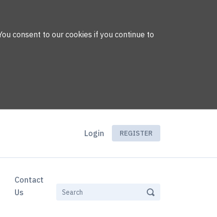
You consent to our cookies if you continue to
Login
REGISTER
Contact
Us