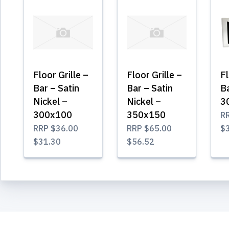
Floor Grille –
Floor Grille –
Fl
Bar – Satin
Bar – Satin
B
Nickel –
Nickel –
3
300x100
350x150
R
RRP
$36.00
RRP
$65.00
$
$31.30
$56.52