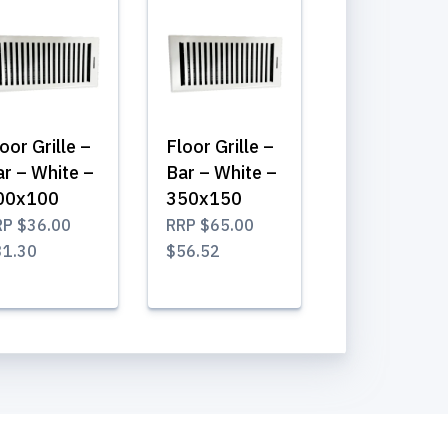
oor Grille –
Floor Grille –
ar – White –
Bar – White –
00x100
350x150
RP
$36.00
RRP
$65.00
31.30
$56.52