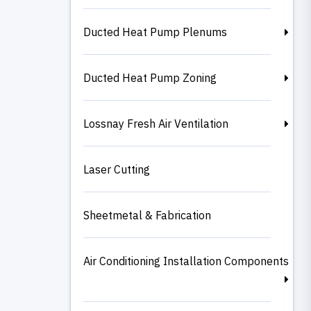
Ducted Heat Pump Plenums
Ducted Heat Pump Zoning
Lossnay Fresh Air Ventilation
Laser Cutting
Sheetmetal & Fabrication
Air Conditioning Installation Components