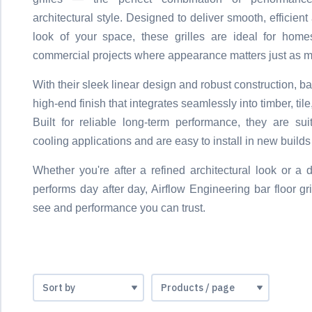
architectural style. Designed to deliver smooth, efficien
look of your space, these grilles are ideal for homes
commercial projects where appearance matters just as mu
With their sleek linear design and robust construction, bar
high-end finish that integrates seamlessly into timber, til
Built for reliable long-term performance, they are su
cooling applications and are easy to install in new builds
Whether you're after a refined architectural look or a d
performs day after day, Airflow Engineering bar floor gri
see and performance you can trust.