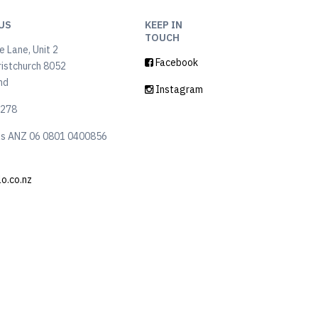
US
KEEP IN
TOUCH
 Lane, Unit 2
Facebook
ristchurch 8052
nd
Instagram
6278
ls ANZ 06 0801 0400856
lo.co.nz