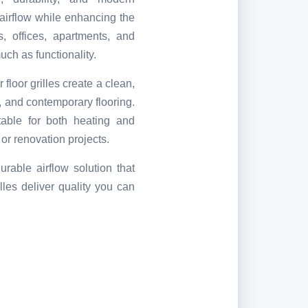
t airflow while enhancing the
, offices, apartments, and
ch as functionality.
 floor grilles create a clean,
e, and contemporary flooring.
itable for both heating and
 or renovation projects.
urable airflow solution that
lles deliver quality you can