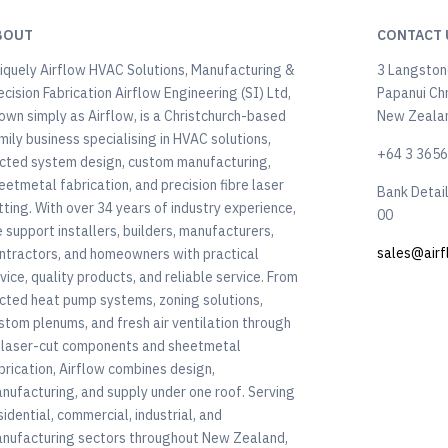
BOUT
CONTACT 
iquely Airflow HVAC Solutions, Manufacturing &
3 Langstone
ecision Fabrication Airflow Engineering (SI) Ltd,
Papanui Ch
own simply as Airflow, is a Christchurch-based
New Zeala
mily business specialising in HVAC solutions,
+64 3 365
cted system design, custom manufacturing,
eetmetal fabrication, and precision fibre laser
Bank Detai
tting. With over 34 years of industry experience,
00
 support installers, builders, manufacturers,
sales@airf
ntractors, and homeowners with practical
vice, quality products, and reliable service. From
cted heat pump systems, zoning solutions,
stom plenums, and fresh air ventilation through
 laser-cut components and sheetmetal
brication, Airflow combines design,
nufacturing, and supply under one roof. Serving
sidential, commercial, industrial, and
nufacturing sectors throughout New Zealand,