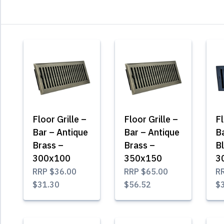
Floor Grille –
Floor Grille –
Fl
Bar – Antique
Bar – Antique
B
Brass –
Brass –
B
300x100
350x150
3
RRP
$36.00
RRP
$65.00
R
$31.30
$56.52
$