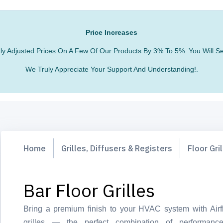
Price Increases
htly Adjusted Prices On A Few Of Our Products By 3% To 5%. You Will
We Truly Appreciate Your Support And Understanding!.
Home
Grilles, Diffusers & Registers
Floor Gri
Bar Floor Grilles
Bring a premium finish to your HVAC system with Airfl
grilles — the perfect combination of performance