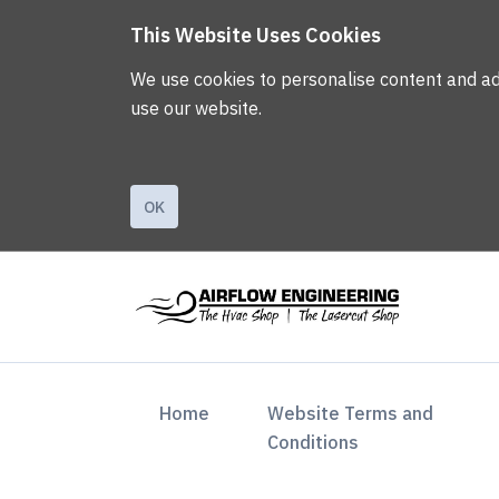
This Website Uses Cookies
We use cookies to personalise content and ads,
use our website.
OK
(current)
Home
Website Terms and
Conditions