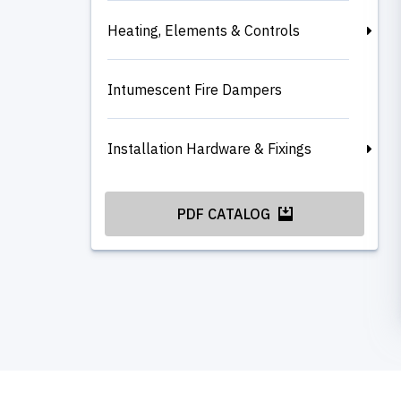
Heating, Elements & Controls
Intumescent Fire Dampers
Installation Hardware & Fixings
PDF CATALOG