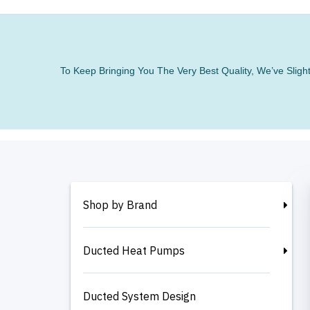
To Keep Bringing You The Very Best Quality, We’ve Slig
Shop by Brand
Ducted Heat Pumps
Ducted System Design