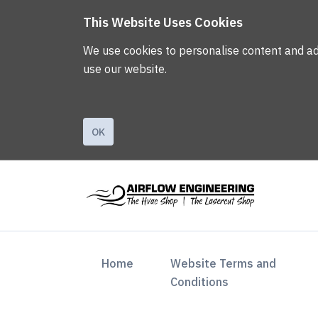
This Website Uses Cookies
We use cookies to personalise content and ads,
use our website.
OK
(current)
Home
Website Terms and
Conditions