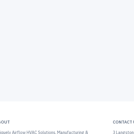
BOUT
CONTACT 
iquely Airflow HVAC Solutions, Manufacturing &
3 Langstone