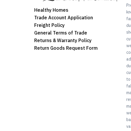
Pr
Healthy Homes
kn
Trade Account Application
fa
Freight Policy
du
sh
General Terms of Trade
cu
Returns & Warranty Policy
we
Return Goods Request Form
co
ad
du
cu
to
fa
ma
re
ma
we
ba
va