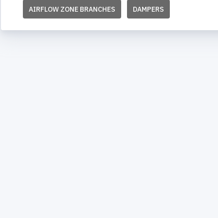
AIRFLOW ZONE BRANCHES
DAMPERS