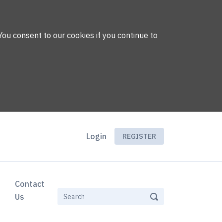
You consent to our cookies if you continue to
Login
REGISTER
Contact
Us