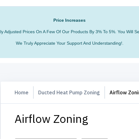
Price Increases
htly Adjusted Prices On A Few Of Our Products By 3% To 5%. You Will
We Truly Appreciate Your Support And Understanding!.
Home
Ducted Heat Pump Zoning
Airflow Zon
Airflow Zoning