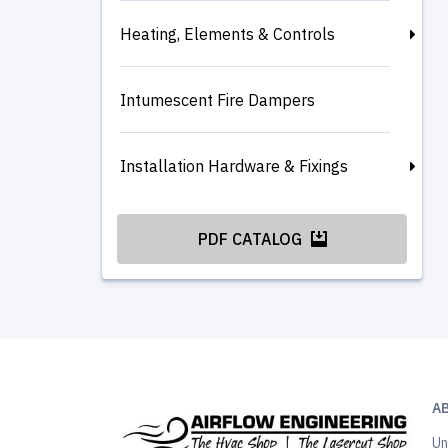
Heating, Elements & Controls
Intumescent Fire Dampers
Installation Hardware & Fixings
PDF CATALOG
A
Un