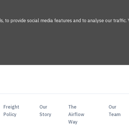
 to provide social media features and to analyse our traffic. 
Freight
Our
The
Our
Policy
Story
Airflow
Team
Way