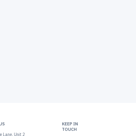
US
KEEP IN
TOUCH
 Lane, Unit 2