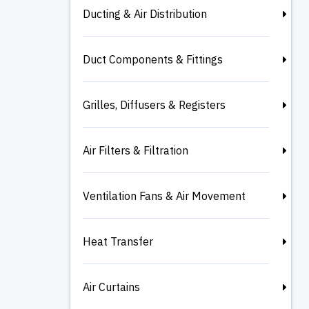
Ducting & Air Distribution
Duct Components & Fittings
Grilles, Diffusers & Registers
Air Filters & Filtration
Ventilation Fans & Air Movement
Heat Transfer
Air Curtains