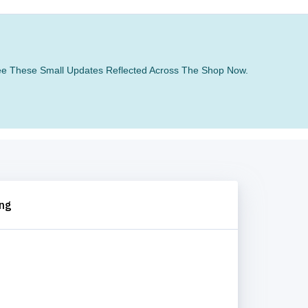
 See These Small Updates Reflected Across The Shop Now.
ing