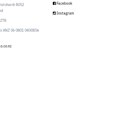
Facebook
ristchurch 8052
nd
Instagram
6278
ls ANZ 06 0801 0400856
lo.co.nz