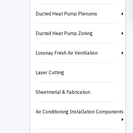
Ducted Heat Pump Plenums
Ducted Heat Pump Zoning
Lossnay Fresh Air Ventilation
Laser Cutting
Sheetmetal & Fabrication
Air Conditioning Installation Components