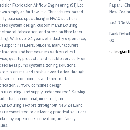
ecision Fabrication Airflow Engineering (SI) Ltd,
Papanui Ch
own simply as Airflow, is a Christchurch-based
New Zeala
mily business specialising in HVAC solutions,
+64 3 365
cted system design, custom manufacturing,
eetmetal fabrication, and precision fibre laser
Bank Detai
tting. With over 34 years of industry experience,
00
 support installers, builders, manufacturers,
sales@airf
ntractors, and homeowners with practical
vice, quality products, and reliable service. From
cted heat pump systems, zoning solutions,
stom plenums, and fresh air ventilation through
 laser-cut components and sheetmetal
brication, Airflow combines design,
nufacturing, and supply under one roof. Serving
sidential, commercial, industrial, and
nufacturing sectors throughout New Zealand,
 are committed to delivering practical solutions
cked by experience, innovation, and family
lues.