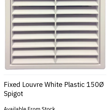
Fixed Louvre White Plastic 150Ø
Spigot
Available From Stock