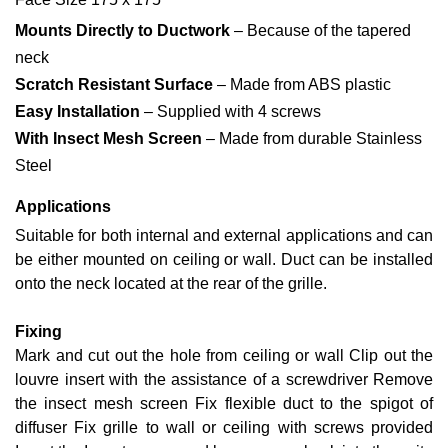
Mounts Directly to Ductwork
– Because of the tapered
neck
Scratch Resistant Surface
– Made from ABS plastic
Easy Installation
– Supplied with 4 screws
With Insect Mesh Screen
– Made from durable Stainless
Steel
Applications
Suitable for both internal and external applications and can
be either mounted on ceiling or wall. Duct can be installed
onto the neck located at the rear of the grille.
Fixing
Mark and cut out the hole from ceiling or wall Clip out the
louvre insert with the assistance of a screwdriver Remove
the insect mesh screen Fix flexible duct to the spigot of
diffuser Fix grille to wall or ceiling with screws provided