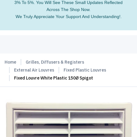
3% To 5%. You Will See These Small Updates Reflected
Across The Shop Now.
We Truly Appreciate Your Support And Understanding!.
Home
Grilles, Diffusers & Registers
External Air Louvres
Fixed Plastic Louvres
Fixed Louvre White Plastic 150Ø Spigot