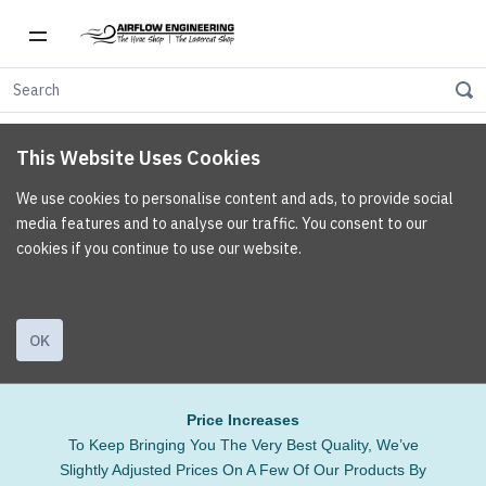
This Website Uses Cookies
We use cookies to personalise content and ads, to provide social
media features and to analyse our traffic. You consent to our
cookies if you continue to use our website.
OK
Price Increases
To Keep Bringing You The Very Best Quality, We’ve
Slightly Adjusted Prices On A Few Of Our Products By