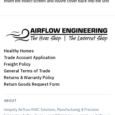
Insert the Insect screen and louvre cover back into the unit
Healthy Homes
Trade Account Application
Freight Policy
General Terms of Trade
Returns & Warranty Policy
Return Goods Request Form
ABOUT
Uniquely Airflow HVAC Solutions, Manufacturing & Precision