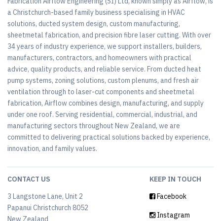
Fabrication Airflow Engineering (SI) Ltd, known simply as Airflow, is
a Christchurch-based family business specialising in HVAC
solutions, ducted system design, custom manufacturing,
sheetmetal fabrication, and precision fibre laser cutting. With over
34 years of industry experience, we support installers, builders,
manufacturers, contractors, and homeowners with practical
advice, quality products, and reliable service. From ducted heat
pump systems, zoning solutions, custom plenums, and fresh air
ventilation through to laser-cut components and sheetmetal
fabrication, Airflow combines design, manufacturing, and supply
under one roof. Serving residential, commercial, industrial, and
manufacturing sectors throughout New Zealand, we are
committed to delivering practical solutions backed by experience,
innovation, and family values.
CONTACT US
KEEP IN TOUCH
3 Langstone Lane, Unit 2
Facebook
Papanui Christchurch 8052
Instagram
New Zealand