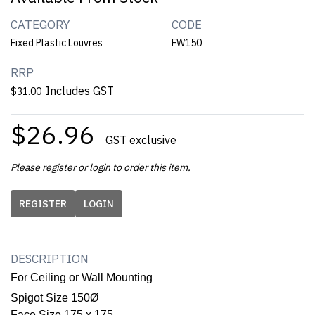
CATEGORY
CODE
Fixed Plastic Louvres
FW150
RRP
Includes GST
$31.00
$26.96
GST exclusive
Please register or login to order this item.
REGISTER
LOGIN
DESCRIPTION
For Ceiling or Wall Mounting
Spigot Size 150Ø
Face Size 175 x 175