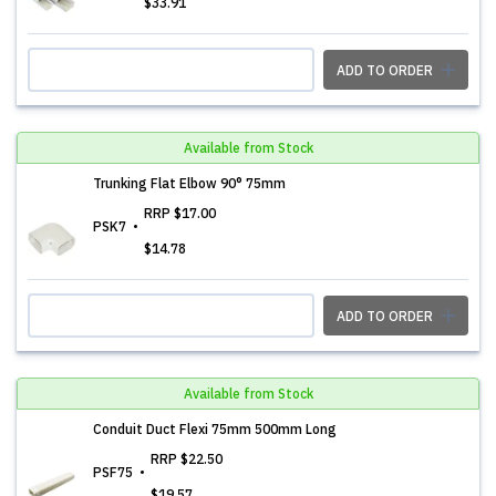
$33.91
ADD TO ORDER
Available from Stock
Trunking Flat Elbow 90° 75mm
RRP
$17.00
PSK7
$14.78
ADD TO ORDER
Available from Stock
Conduit Duct Flexi 75mm 500mm Long
RRP
$22.50
PSF75
$19.57