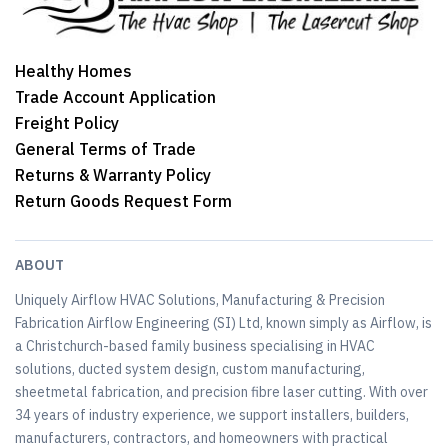
Healthy Homes
Trade Account Application
Freight Policy
General Terms of Trade
Returns & Warranty Policy
Return Goods Request Form
ABOUT
Uniquely Airflow HVAC Solutions, Manufacturing & Precision
Fabrication Airflow Engineering (SI) Ltd, known simply as Airflow, is
a Christchurch-based family business specialising in HVAC
solutions, ducted system design, custom manufacturing,
sheetmetal fabrication, and precision fibre laser cutting. With over
34 years of industry experience, we support installers, builders,
manufacturers, contractors, and homeowners with practical