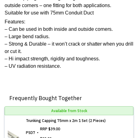
outside corners – one fitting for both applications.
Suitable for use with 75mm Conduit Duct
Features:
– Can be used in both inside and outside corners.
– Large bend radius.
– Strong & Durable – it won’t crack or shatter when you drill
or cut it.
– Hi impact strength, rigidity and toughness.
– UV radiation resistance.
Frequently Bought Together
Available from Stock
Trunking Capping 75mm x 2m 1 Set (2 Pieces)
RRP
$39.00
PSD7