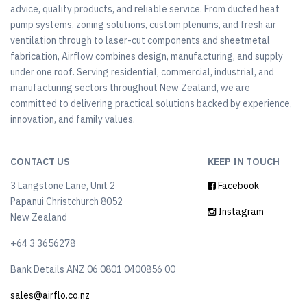
advice, quality products, and reliable service. From ducted heat
pump systems, zoning solutions, custom plenums, and fresh air
ventilation through to laser-cut components and sheetmetal
fabrication, Airflow combines design, manufacturing, and supply
under one roof. Serving residential, commercial, industrial, and
manufacturing sectors throughout New Zealand, we are
committed to delivering practical solutions backed by experience,
innovation, and family values.
CONTACT US
KEEP IN TOUCH
3 Langstone Lane, Unit 2
Facebook
Papanui Christchurch 8052
Instagram
New Zealand
+64 3 3656278
Bank Details ANZ 06 0801 0400856 00
sales@airflo.co.nz