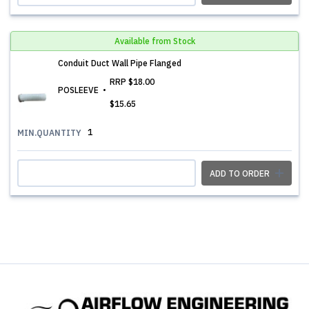
Available from Stock
Conduit Duct Wall Pipe Flanged
RRP
$18.00
POSLEEVE
$15.65
1
MIN.QUANTITY
ADD TO ORDER