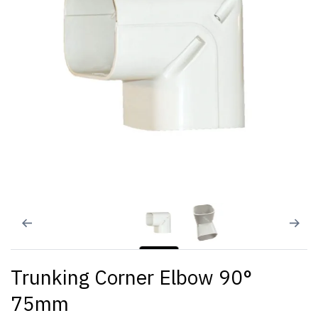
Trunking Corner Elbow 90°
75mm