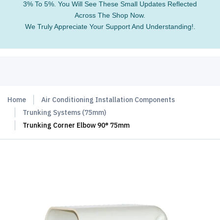
3% To 5%. You Will See These Small Updates Reflected
Across The Shop Now.
We Truly Appreciate Your Support And Understanding!.
Home
Air Conditioning Installation Components
Trunking Systems (75mm)
Trunking Corner Elbow 90° 75mm