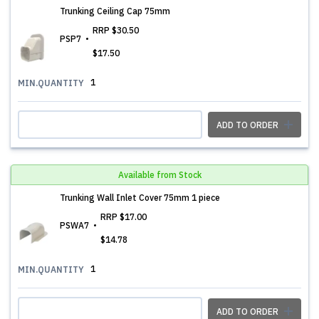
Trunking Ceiling Cap 75mm
RRP
$30.50
PSP7
$17.50
1
MIN.QUANTITY
ADD TO ORDER
Available from Stock
Trunking Wall Inlet Cover 75mm 1 piece
RRP
$17.00
PSWA7
$14.78
1
MIN.QUANTITY
ADD TO ORDER