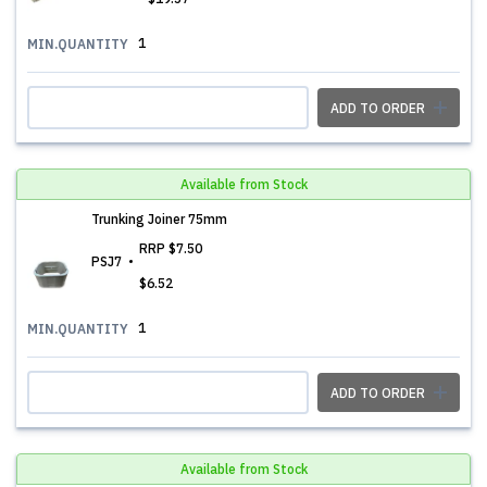
1
MIN.QUANTITY
ADD TO ORDER
Available from Stock
Trunking Joiner 75mm
RRP
$7.50
PSJ7
$6.52
1
MIN.QUANTITY
ADD TO ORDER
Available from Stock