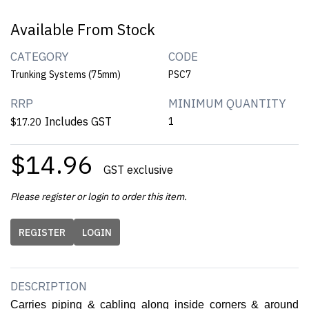
Available From Stock
CATEGORY
CODE
Trunking Systems (75mm)
PSC7
RRP
MINIMUM QUANTITY
Includes GST
1
$17.20
$14.96
GST exclusive
Please register or login to order this item.
REGISTER
LOGIN
DESCRIPTION
Carries piping & cabling along inside corners & around