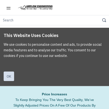
This Website Uses Cookies
We use cookies to personalise content and ads, to provide social
media features and to analyse our traffic. You consent to our
cookies if you continue to use our website.
OK
Price Increases
To Keep Bringing You The Very Best Quality, We’ve
Slightly Adjusted Prices On A Few Of Our Products By