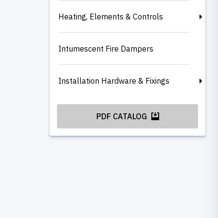
Heating, Elements & Controls
Intumescent Fire Dampers
Installation Hardware & Fixings
PDF CATALOG