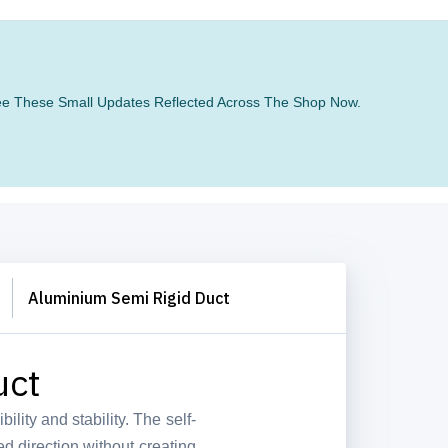
 See These Small Updates Reflected Across The Shop Now.
Aluminium Semi Rigid Duct
uct
bility and stability. The self-
ed direction without creating