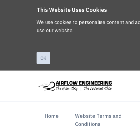
This Website Uses Cookies
We use cookies to personalise content and ads,
use our website.
OK
(current)
Home
Website Terms and
Conditions