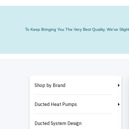
To Keep Bringing You The Very Best Quality, We’ve Slig
Shop by Brand
Ducted Heat Pumps
Ducted System Design