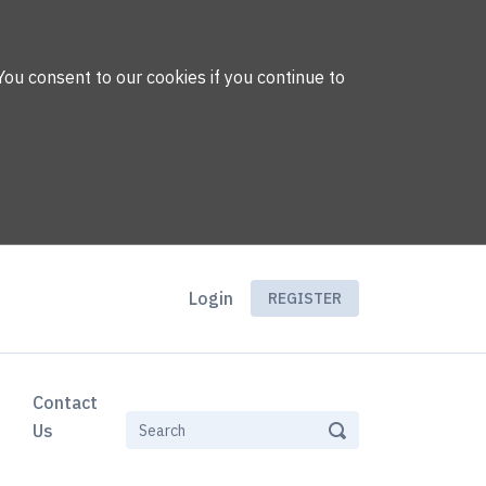
You consent to our cookies if you continue to
Login
REGISTER
Contact
Us