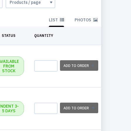
LIST
PHOTOS
STATUS
QUANTITY
AVAILABLE
FROM
ADD TO ORDER
STOCK
INDENT 3-
ADD TO ORDER
5 DAYS