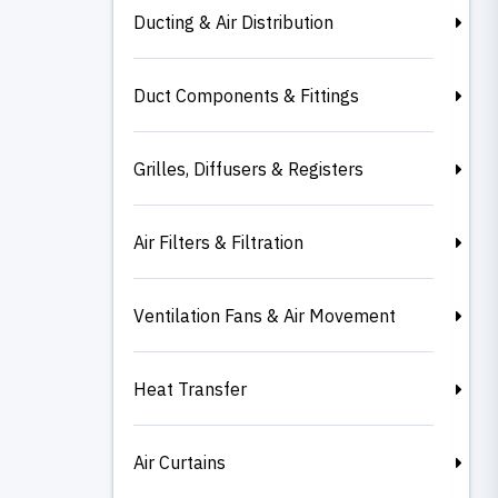
Ducting & Air Distribution
Duct Components & Fittings
Grilles, Diffusers & Registers
Air Filters & Filtration
Ventilation Fans & Air Movement
Heat Transfer
Air Curtains