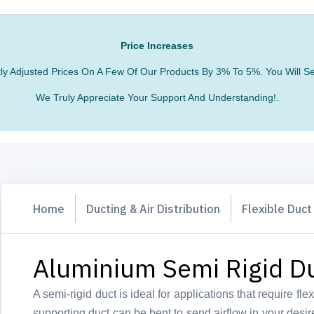
Price Increases
htly Adjusted Prices On A Few Of Our Products By 3% To 5%. You Will
We Truly Appreciate Your Support And Understanding!.
Home
Ducting & Air Distribution
Flexible Duct
Aluminium Semi Rigid D
A semi-rigid duct is ideal for applications that require flexi
supporting duct can be bent to send airflow in your desir