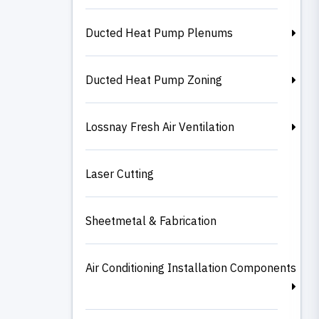
Ducted Heat Pump Plenums
Ducted Heat Pump Zoning
Lossnay Fresh Air Ventilation
Laser Cutting
Sheetmetal & Fabrication
Air Conditioning Installation Components