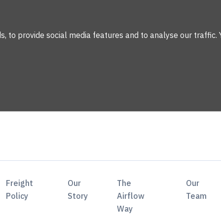
 to provide social media features and to analyse our traffic. 
Freight
Our
The
Our
Policy
Story
Airflow
Team
Way