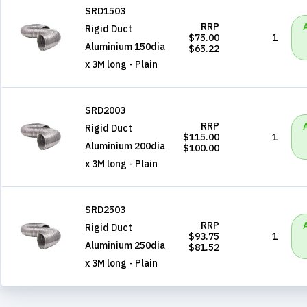
SRD1503
RRP
Rigid Duct
$75.00
1
Aluminium 150dia
$65.22
x 3M long - Plain
SRD2003
RRP
Rigid Duct
$115.00
1
Aluminium 200dia
$100.00
x 3M long - Plain
SRD2503
RRP
Rigid Duct
$93.75
1
Aluminium 250dia
$81.52
x 3M long - Plain