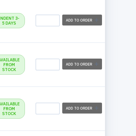
INDENT 3-
ADD TO ORDER
5 DAYS
AVAILABLE
FROM
ADD TO ORDER
STOCK
AVAILABLE
FROM
ADD TO ORDER
STOCK