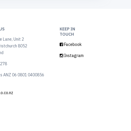
US
KEEP IN
TOUCH
 Lane, Unit 2
Facebook
ristchurch 8052
nd
Instagram
6278
ls ANZ 06 0801 0400856
lo.co.nz