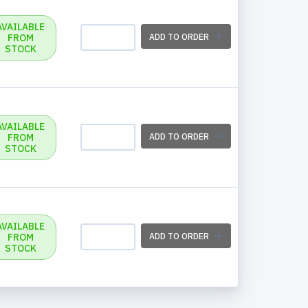
AVAILABLE
FROM
ADD TO ORDER
STOCK
AVAILABLE
FROM
ADD TO ORDER
STOCK
AVAILABLE
FROM
ADD TO ORDER
STOCK