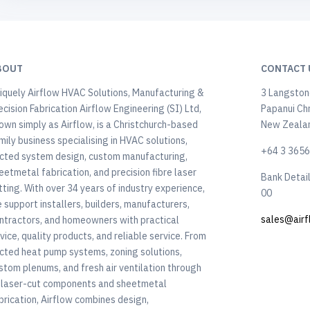
BOUT
CONTACT 
iquely Airflow HVAC Solutions, Manufacturing &
3 Langstone
ecision Fabrication Airflow Engineering (SI) Ltd,
Papanui Ch
own simply as Airflow, is a Christchurch-based
New Zeala
mily business specialising in HVAC solutions,
+64 3 365
cted system design, custom manufacturing,
eetmetal fabrication, and precision fibre laser
Bank Detai
tting. With over 34 years of industry experience,
00
 support installers, builders, manufacturers,
sales@airf
ntractors, and homeowners with practical
vice, quality products, and reliable service. From
cted heat pump systems, zoning solutions,
stom plenums, and fresh air ventilation through
 laser-cut components and sheetmetal
brication, Airflow combines design,