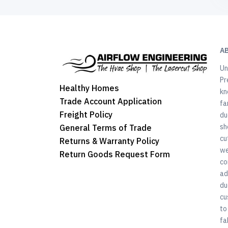
A
Un
Pr
Healthy Homes
kn
Trade Account Application
fa
Freight Policy
du
sh
General Terms of Trade
cu
Returns & Warranty Policy
we
Return Goods Request Form
co
ad
du
cu
to
fa