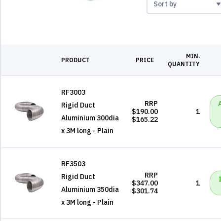
MIN.
PRODUCT
PRICE
QUANTITY
RF3003
RRP
Rigid Duct
$190.00
1
Aluminium 300dia
$165.22
x 3M long - Plain
RF3503
RRP
Rigid Duct
$347.00
1
Aluminium 350dia
$301.74
x 3M long - Plain