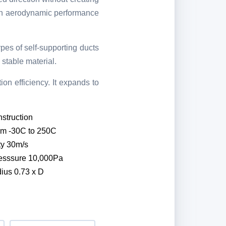
high aerodynamic performance
ypes of self-supporting ducts
stable material.
on efficiency. It expands to
struction
om -30C to 250C
ty 30m/s
esssure 10,000Pa
ius 0.73 x D