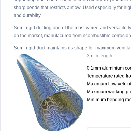
sharp bends that restricts airflow. Used especially for 
and durablity.
Semi-rigid ducting one of the most varied and versatile t
on the market, manufacured from ncombustible corrosion 
Semi rigid duct maintains its shape for maximum ventilati
3m in length
0.1mm aluminium con
Temperature rated fr
Maximum flow veloci
Maximum working pr
Minimum bending rad