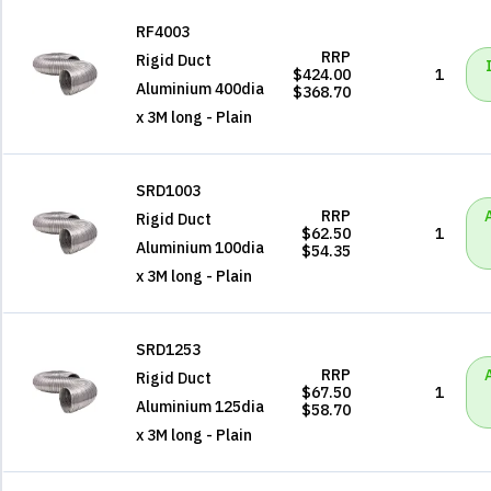
RF4003
RRP
Rigid Duct
$424.00
1
Aluminium 400dia
$368.70
x 3M long - Plain
SRD1003
RRP
Rigid Duct
$62.50
1
Aluminium 100dia
$54.35
x 3M long - Plain
SRD1253
RRP
Rigid Duct
$67.50
1
Aluminium 125dia
$58.70
x 3M long - Plain