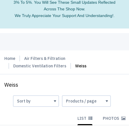
3% To 5%. You Will See These Small Updates Reflected
Across The Shop Now.
We Truly Appreciate Your Support And Understanding!.
Home
Air Filters & Filtration
Domestic Ventilation Filters
Weiss
Weiss
LIST
PHOTOS