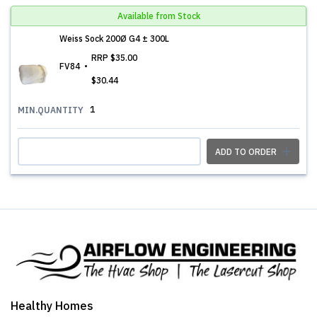
Available from Stock
Weiss Sock 200Ø G4 ± 300L
RRP
$35.00
FV84
$30.44
1
MIN.QUANTITY
ADD TO ORDER
Healthy Homes