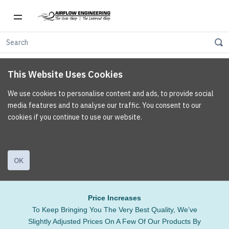
This Website Uses Cookies
We use cookies to personalise content and ads, to provide social
media features and to analyse our traffic. You consent to our
cookies if you continue to use our website.
OK
Price Increases
To Keep Bringing You The Very Best Quality, We’ve
Slightly Adjusted Prices On A Few Of Our Products By