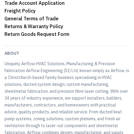
Trade Account Application
Freight Policy
General Terms of Trade
Returns & Warranty Policy
Return Goods Request Form
ABOUT
Uniquely Airflow HVAC Solutions, Manufacturing & Precision
Fabrication Airflow Engineering (SI) Ltd, known simply as Airflow, is
a Christchurch-based family business specialising in HVAC
solutions, ducted system design, custom manufacturing,
sheetmetal fabrication, and precision fibre laser cutting. With over
34 years of industry experience, we support installers, builders,
manufacturers, contractors, and homeowners with practical
advice, quality products, and reliable service. From ducted heat
pump systems, zoning solutions, custom plenums, and fresh air
ventilation through to laser-cut components and sheetmetal
fabrication, Airflow combines design, manufacturing, and supply