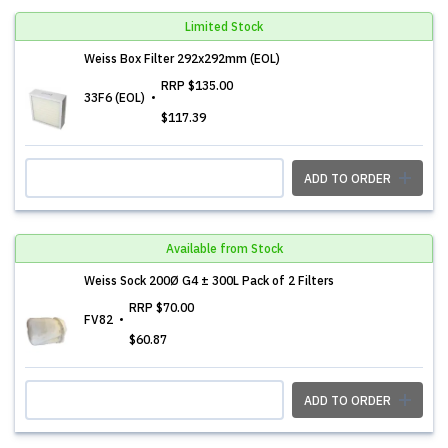
Limited Stock
Weiss Box Filter 292x292mm (EOL)
RRP
$135.00
33F6 (EOL)
$117.39
ADD TO ORDER
Available from Stock
Weiss Sock 200Ø G4 ± 300L Pack of 2 Filters
RRP
$70.00
FV82
$60.87
ADD TO ORDER