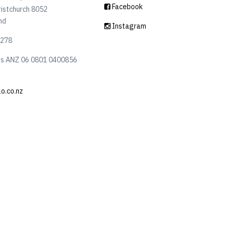
Facebook
ristchurch 8052
nd
Instagram
6278
ls ANZ 06 0801 0400856
lo.co.nz