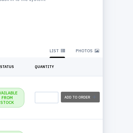
LIST
PHOTOS
STATUS
QUANTITY
VAILABLE
FROM
ADD TO ORDER
STOCK