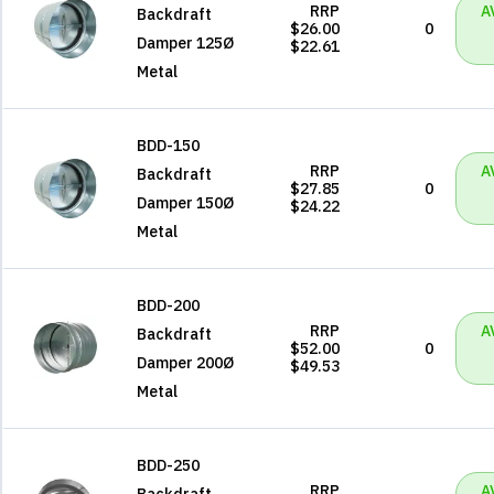
RRP
A
Backdraft
$26.00
0
Damper 125Ø
$22.61
Metal
BDD-150
RRP
A
Backdraft
$27.85
0
Damper 150Ø
$24.22
Metal
BDD-200
RRP
A
Backdraft
$52.00
0
Damper 200Ø
$49.53
Metal
BDD-250
RRP
A
Backdraft