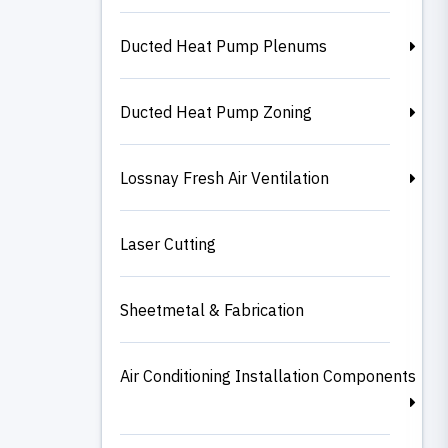
Ducted Heat Pump Plenums
Ducted Heat Pump Zoning
Lossnay Fresh Air Ventilation
Laser Cutting
Sheetmetal & Fabrication
Air Conditioning Installation Components