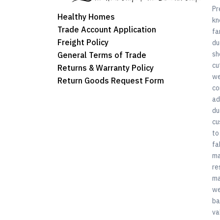
Pr
Healthy Homes
kn
Trade Account Application
fa
Freight Policy
du
sh
General Terms of Trade
cu
Returns & Warranty Policy
we
Return Goods Request Form
co
ad
du
cu
to
fa
ma
re
ma
we
ba
va