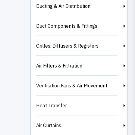
Ducting & Air Distribution
Duct Components & Fittings
Grilles, Diffusers & Registers
Air Filters & Filtration
Ventilation Fans & Air Movement
Heat Transfer
Air Curtains