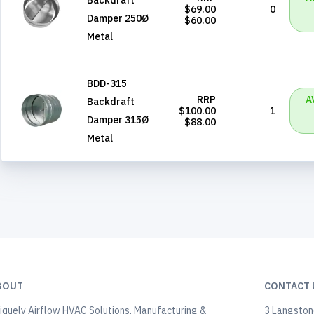
$69.00
0
Damper 250Ø
$60.00
Metal
BDD-315
RRP
A
Backdraft
$100.00
1
Damper 315Ø
$88.00
Metal
BOUT
CONTACT 
iquely Airflow HVAC Solutions, Manufacturing &
3 Langstone