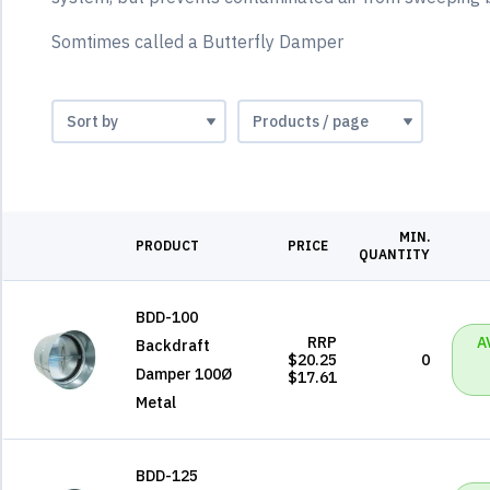
Somtimes called a Butterfly Damper
MIN.
PRODUCT
PRICE
QUANTITY
BDD-100
RRP
A
Backdraft
$20.25
0
Damper 100Ø
$17.61
Metal
BDD-125