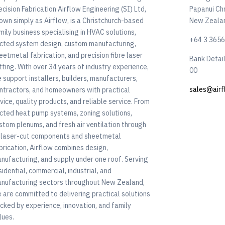
ecision Fabrication Airflow Engineering (SI) Ltd,
Papanui Ch
own simply as Airflow, is a Christchurch-based
New Zeala
mily business specialising in HVAC solutions,
+64 3 365
cted system design, custom manufacturing,
eetmetal fabrication, and precision fibre laser
Bank Detai
tting. With over 34 years of industry experience,
00
 support installers, builders, manufacturers,
sales@airf
ntractors, and homeowners with practical
vice, quality products, and reliable service. From
cted heat pump systems, zoning solutions,
stom plenums, and fresh air ventilation through
 laser-cut components and sheetmetal
brication, Airflow combines design,
nufacturing, and supply under one roof. Serving
sidential, commercial, industrial, and
nufacturing sectors throughout New Zealand,
 are committed to delivering practical solutions
cked by experience, innovation, and family
lues.