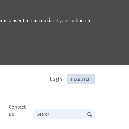
You consent to our cookies if you continue to
Login
REGISTER
Contact
Us