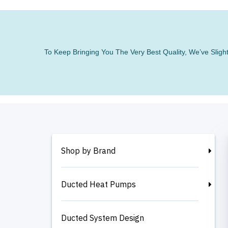
To Keep Bringing You The Very Best Quality, We’ve Slig
Shop by Brand
Ducted Heat Pumps
Ducted System Design