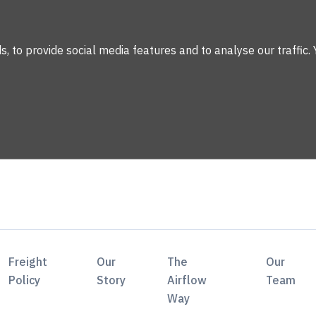
 to provide social media features and to analyse our traffic. 
Freight
Our
The
Our
Policy
Story
Airflow
Team
Way