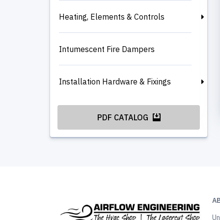
Heating, Elements & Controls
Intumescent Fire Dampers
Installation Hardware & Fixings
PDF CATALOG
A
Un