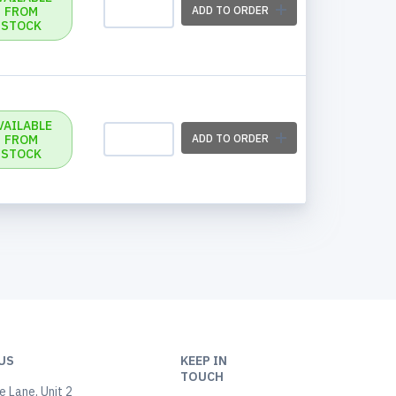
FROM
ADD TO ORDER
STOCK
VAILABLE
FROM
ADD TO ORDER
STOCK
US
KEEP IN
TOUCH
 Lane, Unit 2