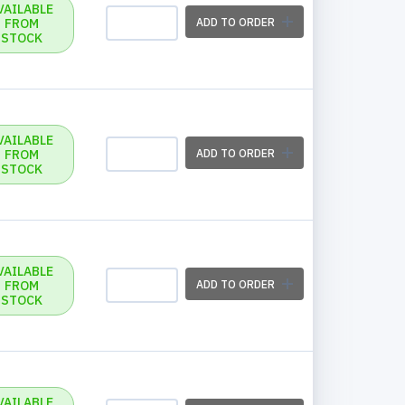
VAILABLE
FROM
ADD TO ORDER
STOCK
VAILABLE
FROM
ADD TO ORDER
STOCK
VAILABLE
FROM
ADD TO ORDER
STOCK
VAILABLE