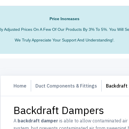
Price Increases
htly Adjusted Prices On A Few Of Our Products By 3% To 5%. You Will
We Truly Appreciate Your Support And Understanding!.
Home
Duct Components & Fittings
Backdraft
Backdraft Dampers
A
backdraft damper
is able to allow contaminated air
system, but prevents contaminated air from sweeping b