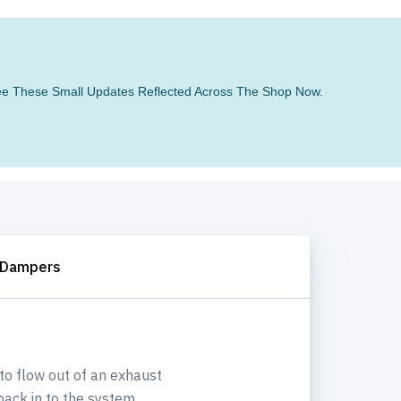
 See These Small Updates Reflected Across The Shop Now.
 Dampers
 to flow out of an exhaust
ack in to the system.