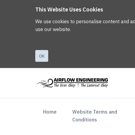
This Website Uses Cookies
We use cookies to personalise content and ads,
use our website.
OK
(current)
Home
Website Terms and
Conditions