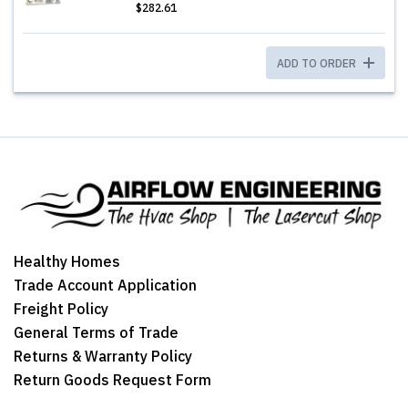
$282.61
ADD TO ORDER
Healthy Homes
Trade Account Application
Freight Policy
General Terms of Trade
Returns & Warranty Policy
Return Goods Request Form