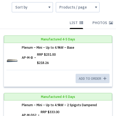
LIST
PHOTOS
Manufactured 4-5 Days
Plenum – Mini – Up to 4.9kW – Base
RRP
$251.00
AP-M-B
$218.26
ADD TO ORDER
Manufactured 4-5 Days
Plenum – Mini – Up to 4.9kW – 2 Spigots Dampered
RRP
$333.00
AP-M-DS2