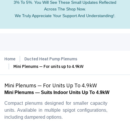
3% To 5%. You Will See These Small Updates Reflected
Across The Shop Now.
We Truly Appreciate Your Support And Understanding!.
Home
Ducted Heat Pump Plenums
Mini Plenums — For units up to 4.9kW
Mini Plenums — For Units Up To 4.9kW
Mini Plenums — Suits Indoor Units Up To 4.9kW
Compact plenums designed for smaller capacity
units. Available in multiple spigot configurations,
including dampered options.