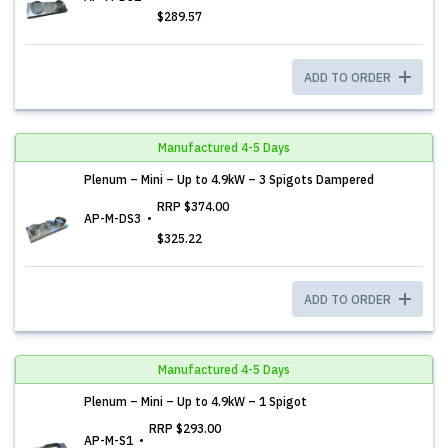
$289.57
ADD TO ORDER
Manufactured 4-5 Days
Plenum – Mini – Up to 4.9kW – 3 Spigots Dampered
RRP
$374.00
AP-M-DS3
$325.22
ADD TO ORDER
Manufactured 4-5 Days
Plenum – Mini – Up to 4.9kW – 1 Spigot
RRP
$293.00
AP-M-S1