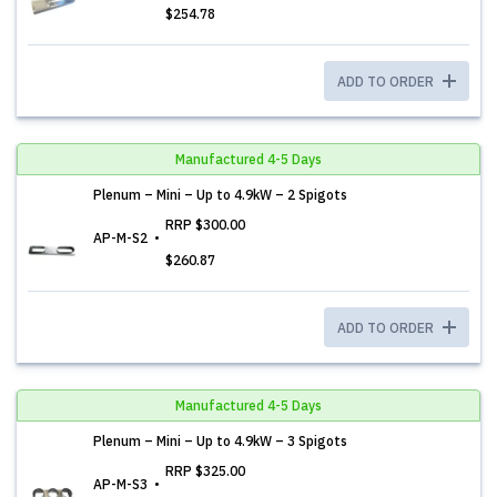
$254.78
ADD TO ORDER
Manufactured 4-5 Days
Plenum – Mini – Up to 4.9kW – 2 Spigots
RRP
$300.00
AP-M-S2
$260.87
ADD TO ORDER
Manufactured 4-5 Days
Plenum – Mini – Up to 4.9kW – 3 Spigots
RRP
$325.00
AP-M-S3