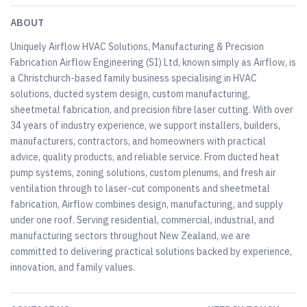
ABOUT
Uniquely Airflow HVAC Solutions, Manufacturing & Precision
Fabrication Airflow Engineering (SI) Ltd, known simply as Airflow, is
a Christchurch-based family business specialising in HVAC
solutions, ducted system design, custom manufacturing,
sheetmetal fabrication, and precision fibre laser cutting. With over
34 years of industry experience, we support installers, builders,
manufacturers, contractors, and homeowners with practical
advice, quality products, and reliable service. From ducted heat
pump systems, zoning solutions, custom plenums, and fresh air
ventilation through to laser-cut components and sheetmetal
fabrication, Airflow combines design, manufacturing, and supply
under one roof. Serving residential, commercial, industrial, and
manufacturing sectors throughout New Zealand, we are
committed to delivering practical solutions backed by experience,
innovation, and family values.