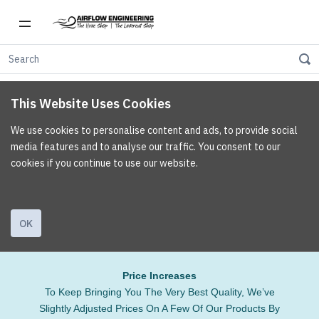
This Website Uses Cookies
We use cookies to personalise content and ads, to provide social
media features and to analyse our traffic. You consent to our
cookies if you continue to use our website.
OK
Price Increases
To Keep Bringing You The Very Best Quality, We’ve
Slightly Adjusted Prices On A Few Of Our Products By