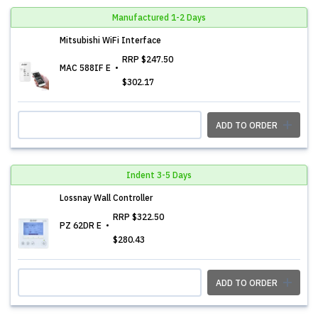
Manufactured 1-2 Days
Mitsubishi WiFi Interface
RRP
$247.50
MAC 588IF E
$302.17
ADD TO ORDER
Indent 3-5 Days
Lossnay Wall Controller
RRP
$322.50
PZ 62DR E
$280.43
ADD TO ORDER