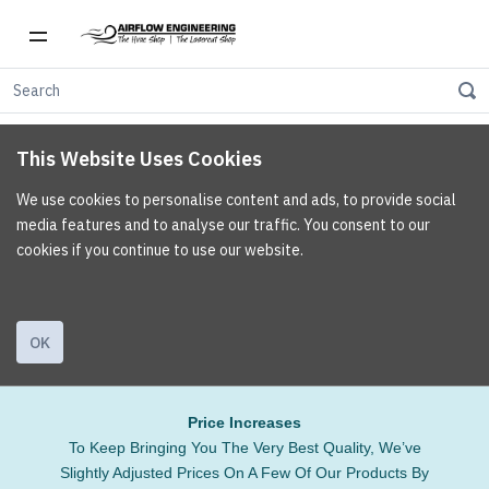
This Website Uses Cookies
We use cookies to personalise content and ads, to provide social
media features and to analyse our traffic. You consent to our
cookies if you continue to use our website.
OK
Price Increases
To Keep Bringing You The Very Best Quality, We’ve
Slightly Adjusted Prices On A Few Of Our Products By