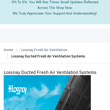
3% To 5%. You Will See These Small Updates Reflected
Across The Shop Now.
We Truly Appreciate Your Support And Understanding!.
Home
Lossnay Fresh Air Ventilation
Lossnay Ducted Fresh Air Ventilation Systems
Lossnay Ducted Fresh Air Ventilation Systems