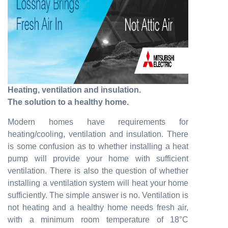
Heating, ventilation and insulation.
The solution to a healthy home.
Modern homes have requirements for
heating/cooling, ventilation and insulation. There
is some confusion as to whether installing a heat
pump will provide your home with sufficient
ventilation. There is also the question of whether
installing a ventilation system will heat your home
sufficiently. The simple answer is no. Ventilation is
not heating and a healthy home needs fresh air,
with a minimum room temperature of 18°C