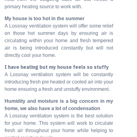
primary heating source to work with.
My house is too hot in the summer
A Lossnay ventilation system will offer some relief
on those hot summer days by ensuring air is
circulating within your home and fresh tempered
air is being introduced constantly but will not
directly cool your home.
I have heating but my house feels so stuffy
A Lossnay ventilation system will be constantly
introducing fresh pre heated or cooled air into your
home ensuring a fresh and unstuffy environment.
Humidity and moisture is a big concern in my
home, we also have a lot of condensation
A Lossnay ventilation system is the best solution
for your home. This system will work to circulate
fresh air throughout your home while helping to