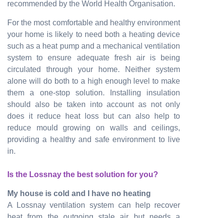
recommended by the World Health Organisation.
For the most comfortable and healthy environment
your home is likely to need both a heating device
such as a heat pump and a mechanical ventilation
system to ensure adequate fresh air is being
circulated through your home. Neither system
alone will do both to a high enough level to make
them a one-stop solution. Installing insulation
should also be taken into account as not only
does it reduce heat loss but can also help to
reduce mould growing on walls and ceilings,
providing a healthy and safe environment to live
in.
Is the Lossnay the best solution for you?
My house is cold and I have no heating
A Lossnay ventilation system can help recover
heat from the outgoing stale air but needs a