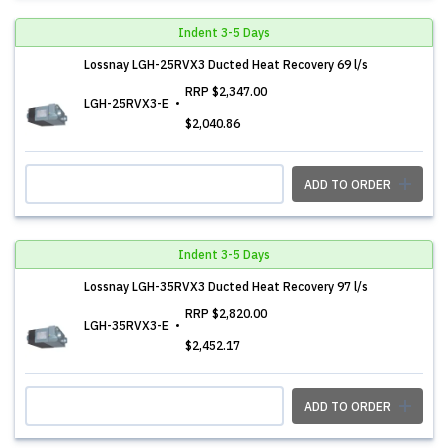
Indent 3-5 Days
Lossnay LGH-25RVX3 Ducted Heat Recovery 69 l/s
RRP
$2,347.00
LGH-25RVX3-E
$2,040.86
ADD TO ORDER
Indent 3-5 Days
Lossnay LGH-35RVX3 Ducted Heat Recovery 97 l/s
RRP
$2,820.00
LGH-35RVX3-E
$2,452.17
ADD TO ORDER