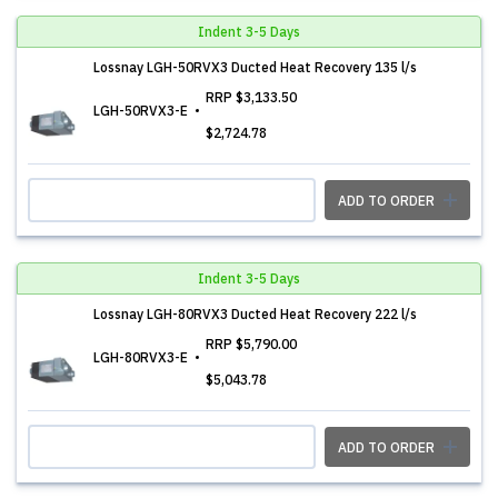
Indent 3-5 Days
Lossnay LGH-50RVX3 Ducted Heat Recovery 135 l/s
RRP
$3,133.50
LGH-50RVX3-E
$2,724.78
ADD TO ORDER
Indent 3-5 Days
Lossnay LGH-80RVX3 Ducted Heat Recovery 222 l/s
RRP
$5,790.00
LGH-80RVX3-E
$5,043.78
ADD TO ORDER