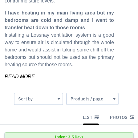
control moisture levels.
I have heating in my main living area but my
bedrooms are cold and damp and I want to
transfer heat down to those rooms
Installing a Lossnay ventilation system is a good
way to ensure air is circulated through the whole
home and would assist in taking some chill off the
bedrooms but should not be used as the primary
heating source for those rooms.
READ MORE
LIST
PHOTOS
Indent 3-5 Days