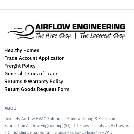
Healthy Homes
Trade Account Application
Freight Policy
General Terms of Trade
Returns & Warranty Policy
Return Goods Request Form
ABOUT
Uniquely Airflow HVAC Solutions, Manufacturing & Precision
Fabrication Airflow Engineering (SI) Ltd, known simply as Airflow, is
a Christchurch-based family business specialising in HVAC