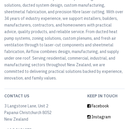
solutions, ducted system design, custom manufacturing,
sheetmetal fabrication, and precision fibre laser cutting. With over
34 years of industry experience, we support installers, builders,
manufacturers, contractors, and homeowners with practical
advice, quality products, and reliable service. From ducted heat
pump systems, zoning solutions, custom plenums, and fresh air
ventilation through to laser-cut components and sheetmetal
fabrication, Airflow combines design, manufacturing, and supply
under one roof. Serving residential, commercial, industrial, and
manufacturing sectors throughout New Zealand, we are
committed to delivering practical solutions backed by experience,
innovation, and family values.
CONTACT US
KEEP IN TOUCH
3 Langstone Lane, Unit 2
Facebook
Papanui Christchurch 8052
Instagram
New Zealand