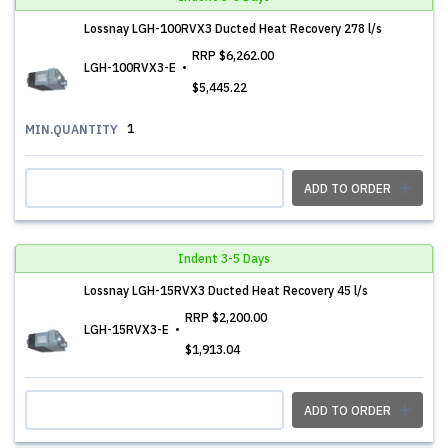
Lossnay LGH-100RVX3 Ducted Heat Recovery 278 l/s
RRP
$6,262.00
LGH-100RVX3-E
$5,445.22
1
MIN.QUANTITY
ADD TO ORDER
Indent 3-5 Days
Lossnay LGH-15RVX3 Ducted Heat Recovery 45 l/s
RRP
$2,200.00
LGH-15RVX3-E
$1,913.04
ADD TO ORDER