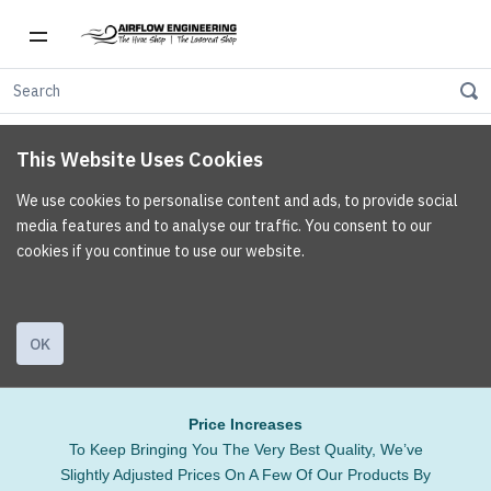
This Website Uses Cookies
We use cookies to personalise content and ads, to provide social
media features and to analyse our traffic. You consent to our
cookies if you continue to use our website.
OK
Price Increases
To Keep Bringing You The Very Best Quality, We’ve
Slightly Adjusted Prices On A Few Of Our Products By