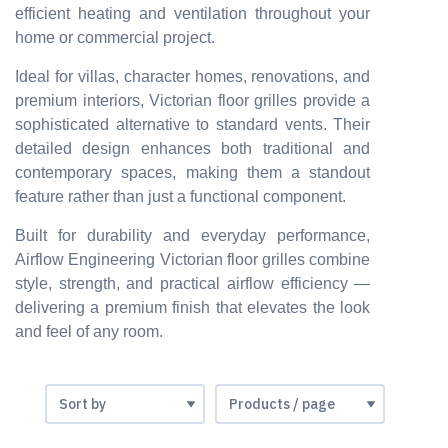
efficient heating and ventilation throughout your
home or commercial project.
Ideal for villas, character homes, renovations, and
premium interiors, Victorian floor grilles provide a
sophisticated alternative to standard vents. Their
detailed design enhances both traditional and
contemporary spaces, making them a standout
feature rather than just a functional component.
Built for durability and everyday performance,
Airflow Engineering Victorian floor grilles combine
style, strength, and practical airflow efficiency —
delivering a premium finish that elevates the look
and feel of any room.