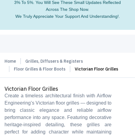
3% To 5%. You Will See These Small Updates Reflected
Across The Shop Now.
We Truly Appreciate Your Support And Understanding!.
Home
Grilles, Diffusers & Registers
Floor Grilles & Floor Boots
Victorian Floor Grilles
Victorian Floor Grilles
Create a timeless architectural finish with Airflow
Engineering’s Victorian floor grilles — designed to
bring classic elegance and reliable airflow
performance into any space. Featuring decorative
heritage-inspired detailing, these grilles are
perfect for adding character while maintaining