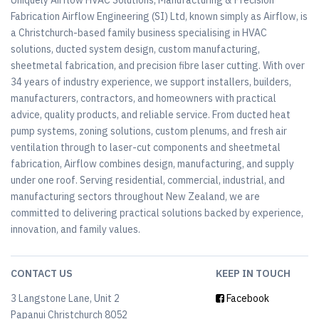
Uniquely Airflow HVAC Solutions, Manufacturing & Precision
Fabrication Airflow Engineering (SI) Ltd, known simply as Airflow, is
a Christchurch-based family business specialising in HVAC
solutions, ducted system design, custom manufacturing,
sheetmetal fabrication, and precision fibre laser cutting. With over
34 years of industry experience, we support installers, builders,
manufacturers, contractors, and homeowners with practical
advice, quality products, and reliable service. From ducted heat
pump systems, zoning solutions, custom plenums, and fresh air
ventilation through to laser-cut components and sheetmetal
fabrication, Airflow combines design, manufacturing, and supply
under one roof. Serving residential, commercial, industrial, and
manufacturing sectors throughout New Zealand, we are
committed to delivering practical solutions backed by experience,
innovation, and family values.
CONTACT US
KEEP IN TOUCH
3 Langstone Lane, Unit 2
Facebook
Papanui Christchurch 8052