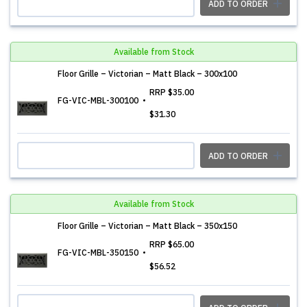
ADD TO ORDER
Available from Stock
Floor Grille – Victorian – Matt Black – 300x100
RRP
$35.00
FG-VIC-MBL-300100
$31.30
ADD TO ORDER
Available from Stock
Floor Grille – Victorian – Matt Black – 350x150
RRP
$65.00
FG-VIC-MBL-350150
$56.52