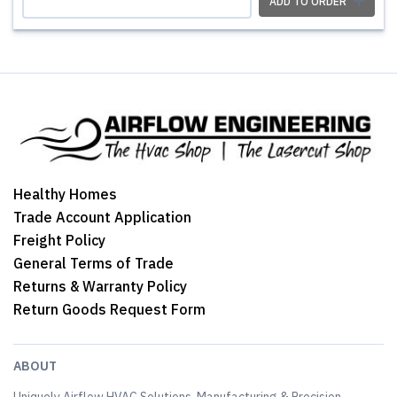
ADD TO ORDER
Healthy Homes
Trade Account Application
Freight Policy
General Terms of Trade
Returns & Warranty Policy
Return Goods Request Form
ABOUT