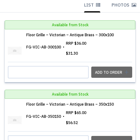
LIST
PHOTOS
Available from Stock
Floor Grille – Victorian – Antique Brass – 300x100
RRP
$36.00
FG-VIC-AB-300100
$31.30
ADD TO ORDER
Available from Stock
Floor Grille – Victorian – Antique Brass – 350x150
RRP
$65.00
FG-VIC-AB-350150
$56.52