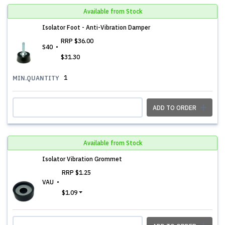
Available from Stock
Isolator Foot - Anti-Vibration Damper
RRP
$36.00
S40
$31.30
1
MIN.QUANTITY
ADD TO ORDER
Available from Stock
Isolator Vibration Grommet
RRP
$1.25
VAU
$1.09