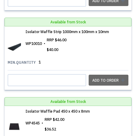
ADD TO ORDER
Available from Stock
Isolator Waffle Strip 1000mm x 100mm x 10mm
RRP
$46.00
WP10010
$40.00
1
MIN.QUANTITY
ADD TO ORDER
Available from Stock
Isolator Waffle Pad 450 x 450 x 8mm
RRP
$42.00
WP4545
$36.52