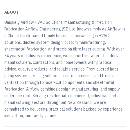
ABOUT
Uniquely Airflow HVAC Solutions, Manufacturing & Precision
Fabrication Airflow Engineering (SI) Ltd, known simply as Airflow, is
a Christchurch-based family business specialising in HVAC
solutions, ducted system design, custom manufacturing,
sheetmetal fabrication, and precision fibre laser cutting. With over
34 years of industry experience, we support installers, builders,
manufacturers, contractors, and homeowners with practical
advice, quality products, and reliable service. From ducted heat
pump systems, zoning solutions, custom plenums, and fresh air
ventilation through to laser-cut components and sheetmetal
fabrication, Airflow combines design, manufacturing, and supply
under one roof. Serving residential, commercial, industrial, and
manufacturing sectors throughout New Zealand, we are
committed to delivering practical solutions backed by experience,
innovation, and family values.