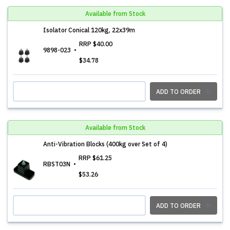
Available from Stock
Isolator Conical 120kg, 22x39m
RRP
$40.00
9898-023
$34.78
ADD TO ORDER
Available from Stock
Anti-Vibration Blocks (400kg over Set of 4)
RRP
$61.25
RBST03N
$53.26
ADD TO ORDER