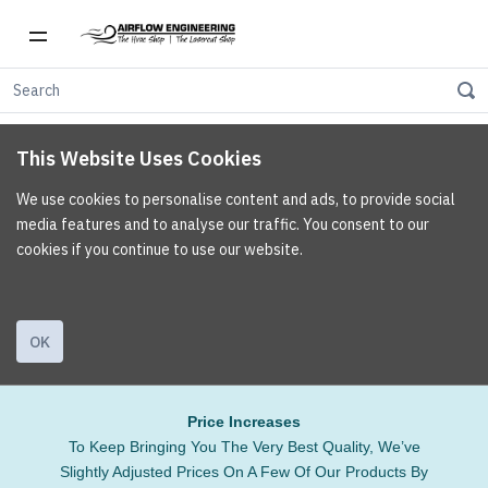
This Website Uses Cookies
We use cookies to personalise content and ads, to provide social
media features and to analyse our traffic. You consent to our
cookies if you continue to use our website.
OK
Price Increases
To Keep Bringing You The Very Best Quality, We’ve
Slightly Adjusted Prices On A Few Of Our Products By