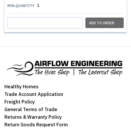
1
MIN.QUANTITY
ADD TO ORDER
Healthy Homes
Trade Account Application
Freight Policy
General Terms of Trade
Returns & Warranty Policy
Return Goods Request Form