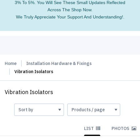
3% To 5%. You Will See These Small Updates Reflected
Across The Shop Now.
We Truly Appreciate Your Support And Understanding!.
Home
Installation Hardware & Fixings
Vibration Isolators
Vibration Isolators
LIST
PHOTOS