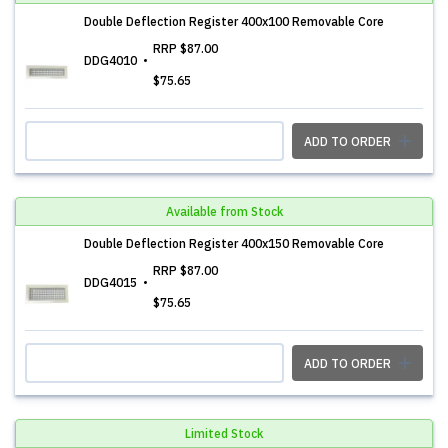
Double Deflection Register 400x100 Removable Core
RRP
$87.00
DDG4010
$75.65
ADD TO ORDER
Available from Stock
Double Deflection Register 400x150 Removable Core
RRP
$87.00
DDG4015
$75.65
ADD TO ORDER
Limited Stock