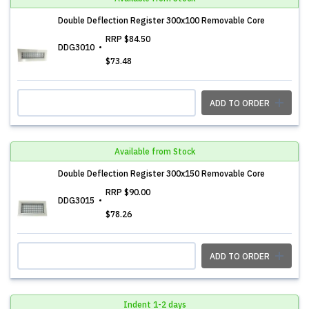
Double Deflection Register 300x100 Removable Core
RRP
$84.50
DDG3010
$73.48
ADD TO ORDER
Available from Stock
Double Deflection Register 300x150 Removable Core
RRP
$90.00
DDG3015
$78.26
ADD TO ORDER
Indent 1-2 days