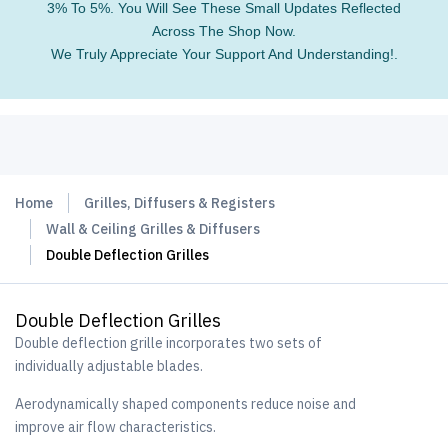
3% To 5%. You Will See These Small Updates Reflected
Across The Shop Now.
We Truly Appreciate Your Support And Understanding!.
Home
Grilles, Diffusers & Registers
Wall & Ceiling Grilles & Diffusers
Double Deflection Grilles
Double Deflection Grilles
Double deflection grille incorporates two sets of
individually adjustable blades.
Aerodynamically shaped components reduce noise and
improve air flow characteristics.