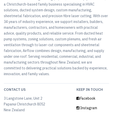
a Christchurch-based family business specialising in HVAC
solutions, ducted system design, custom manufacturing,
sheetmetal fabrication, and precision fibre laser cutting. With over
34 years of industry experience, we support installers, builders,
manufacturers, contractors, and homeowners with practical
advice, quality products, and reliable service. From ducted heat
pump systems, zoning solutions, custom plenums, and fresh air
ventilation through to laser-cut components and sheetmetal
fabrication, Airflow combines design, manufacturing, and supply
under one roof. Serving residential, commercial, industrial, and
manufacturing sectors throughout New Zealand, we are
committed to delivering practical solutions backed by experience,
innovation, and family values.
CONTACT US
KEEP IN TOUCH
3 Langstone Lane, Unit 2
Facebook
Papanui Christchurch 8052
Instagram
New Zealand