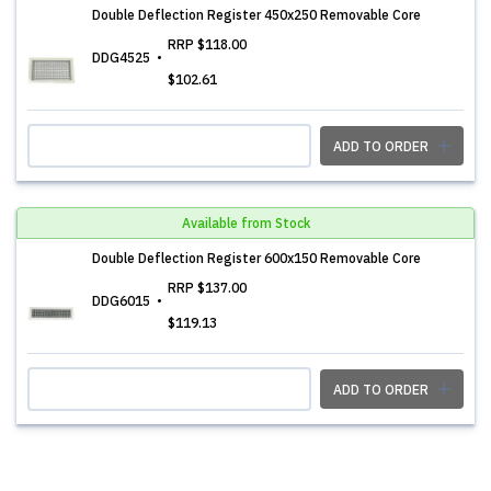
Double Deflection Register 450x250 Removable Core
RRP
$118.00
DDG4525
$102.61
ADD TO ORDER
Available from Stock
Double Deflection Register 600x150 Removable Core
RRP
$137.00
DDG6015
$119.13
ADD TO ORDER