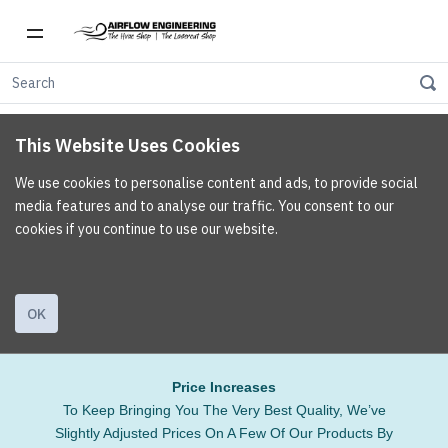
This Website Uses Cookies
We use cookies to personalise content and ads, to provide social
media features and to analyse our traffic. You consent to our
cookies if you continue to use our website.
OK
Price Increases
To Keep Bringing You The Very Best Quality, We’ve
Slightly Adjusted Prices On A Few Of Our Products By