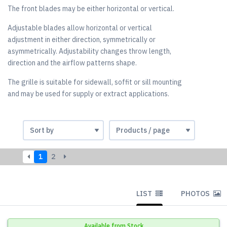
The front blades may be either horizontal or vertical.
Adjustable blades allow horizontal or vertical
adjustment in either direction, symmetrically or
asymmetrically. Adjustability changes throw length,
direction and the airflow patterns shape.
The grille is suitable for sidewall, soffit or sill mounting
and may be used for supply or extract applications.
1
2
LIST
PHOTOS
Available from Stock