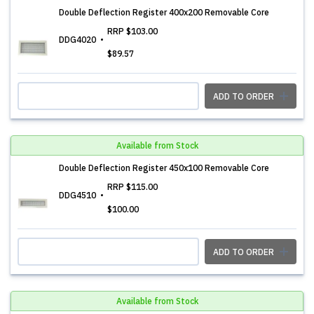
Double Deflection Register 400x200 Removable Core
RRP
$103.00
DDG4020
$89.57
ADD TO ORDER
Available from Stock
Double Deflection Register 450x100 Removable Core
RRP
$115.00
DDG4510
$100.00
ADD TO ORDER
Available from Stock