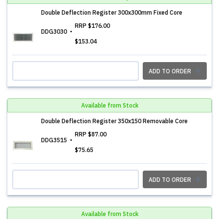
Double Deflection Register 300x300mm Fixed Core
RRP
$176.00
DDG3030
$153.04
ADD TO ORDER
Available from Stock
Double Deflection Register 350x150 Removable Core
RRP
$87.00
DDG3515
$75.65
ADD TO ORDER
Available from Stock