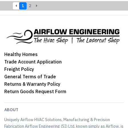
1
2
Healthy Homes
Trade Account Application
Freight Policy
General Terms of Trade
Returns & Warranty Policy
Return Goods Request Form
ABOUT
Uniquely Airflow HVAC Solutions, Manufacturing & Precision
Fabrication Airflow Engineering (SI) Ltd, known simply as Airflow, is