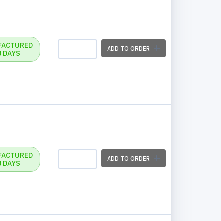
FACTURED
ADD TO ORDER
3 DAYS
FACTURED
ADD TO ORDER
3 DAYS