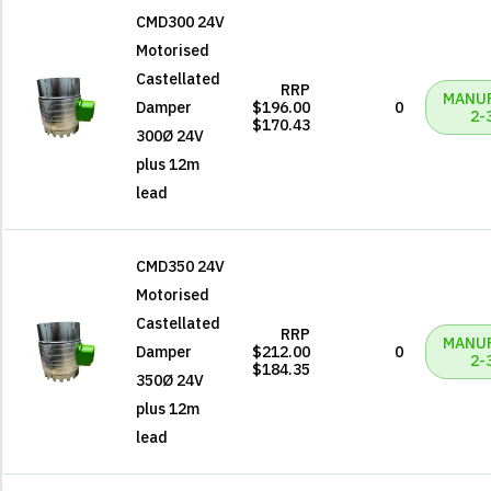
CMD300 24V
Motorised
Castellated
RRP
MANU
Damper
$196.00
0
2-
$170.43
300Ø 24V
plus 12m
lead
CMD350 24V
Motorised
Castellated
RRP
MANU
Damper
$212.00
0
2-
$184.35
350Ø 24V
plus 12m
lead