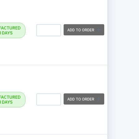
FACTURED
ADD TO ORDER
3 DAYS
FACTURED
ADD TO ORDER
3 DAYS