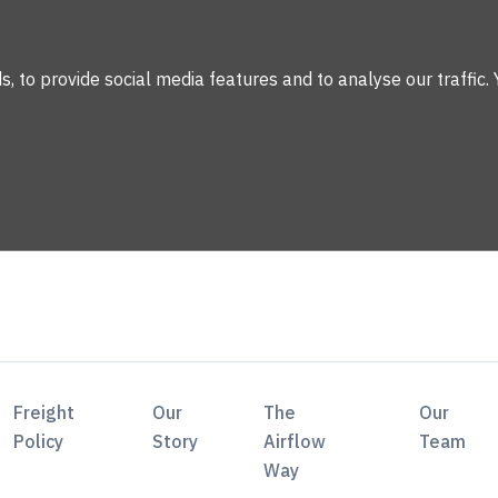
 to provide social media features and to analyse our traffic. 
Freight
Our
The
Our
Policy
Story
Airflow
Team
Way