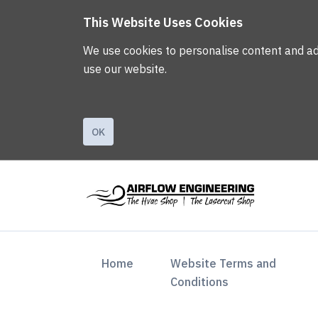
This Website Uses Cookies
We use cookies to personalise content and ads,
use our website.
OK
(current)
Home
Website Terms and
Conditions