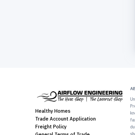
A
Un
Pr
Healthy Homes
kn
Trade Account Application
fa
Freight Policy
du
sh
General Terms of Trade