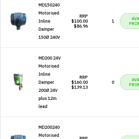
MD150240
Motorised
RRP
AVA
Inline
$100.00
1
FRO
$86.96
Damper
150Ø 240V
MD200 24V
Motorised
Inline
RRP
AVA
Damper
$160.00
0
FRO
$139.13
200Ø 24V
plus 12m
lead
MD200240
Motorised
RRP