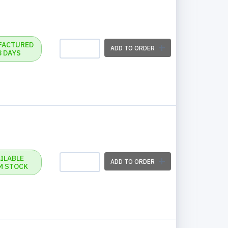
FACTURED
ADD TO ORDER
3 DAYS
ILABLE
ADD TO ORDER
M STOCK