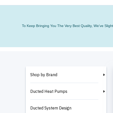
To Keep Bringing You The Very Best Quality, We’ve Slig
Shop by Brand
Ducted Heat Pumps
Ducted System Design