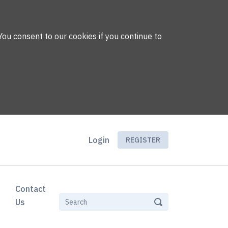
You consent to our cookies if you continue to
Login
REGISTER
Contact
Us