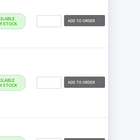
ILABLE
ADD TO ORDER
M STOCK
ILABLE
ADD TO ORDER
M STOCK