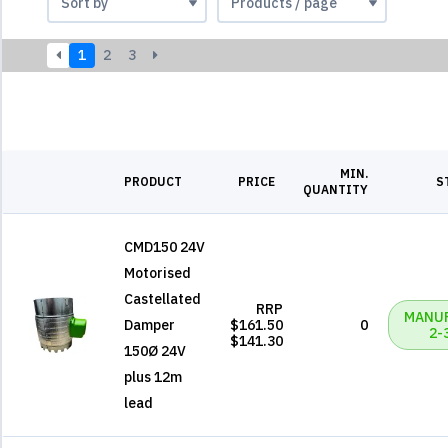
1
2
3
MIN.
PRODUCT
PRICE
S
QUANTITY
CMD150 24V
Motorised
Castellated
RRP
MANU
Damper
$161.50
0
2-
$141.30
150Ø 24V
plus 12m
lead