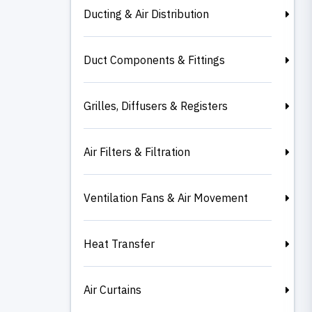
Ducting & Air Distribution
Duct Components & Fittings
Grilles, Diffusers & Registers
Air Filters & Filtration
Ventilation Fans & Air Movement
Heat Transfer
Air Curtains