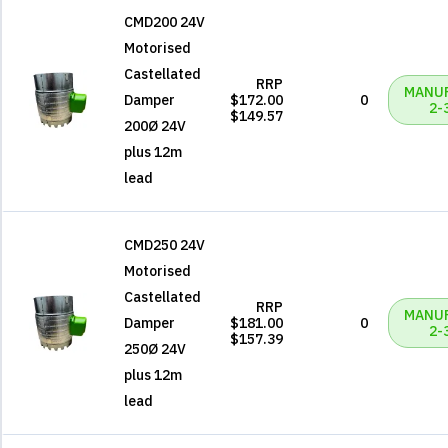
CMD200 24V
Motorised
Castellated
RRP
MANU
Damper
$172.00
0
2-
$149.57
200Ø 24V
plus 12m
lead
CMD250 24V
Motorised
Castellated
RRP
MANU
Damper
$181.00
0
2-
$157.39
250Ø 24V
plus 12m
lead