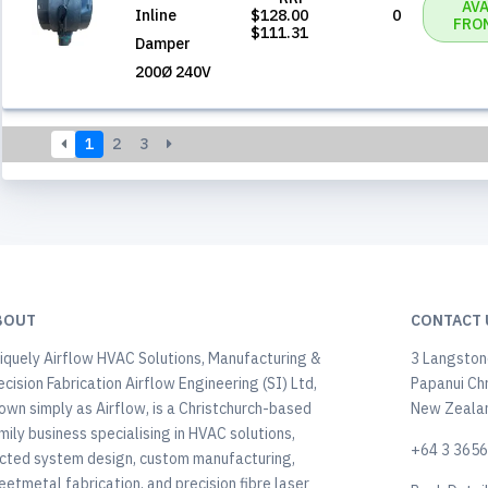
AVA
Inline
$128.00
0
FRO
$111.31
Damper
200Ø 240V
1
2
3
BOUT
CONTACT 
iquely Airflow HVAC Solutions, Manufacturing &
3 Langstone
ecision Fabrication Airflow Engineering (SI) Ltd,
Papanui Ch
own simply as Airflow, is a Christchurch-based
New Zeala
mily business specialising in HVAC solutions,
+64 3 365
cted system design, custom manufacturing,
eetmetal fabrication, and precision fibre laser