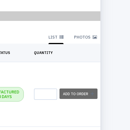
LIST
PHOTOS
TATUS
QUANTITY
FACTURED
ADD TO ORDER
3 DAYS