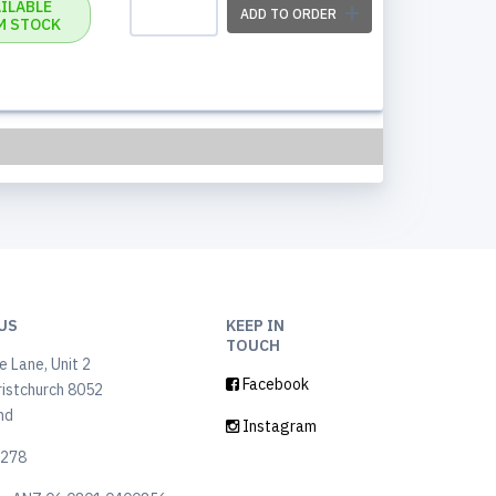
ILABLE
ADD TO ORDER
M STOCK
US
KEEP IN
TOUCH
 Lane, Unit 2
Facebook
ristchurch 8052
nd
Instagram
6278