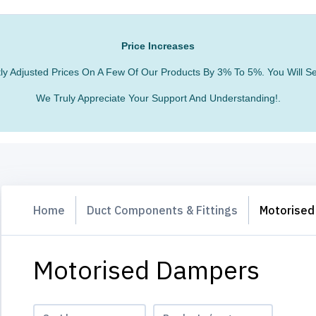
Price Increases
htly Adjusted Prices On A Few Of Our Products By 3% To 5%. You Will
We Truly Appreciate Your Support And Understanding!.
Home
Duct Components & Fittings
Motorised
Motorised Dampers