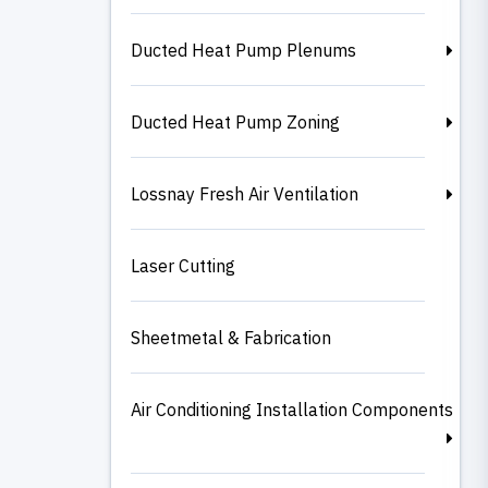
Ducted Heat Pump Plenums
Ducted Heat Pump Zoning
Lossnay Fresh Air Ventilation
Laser Cutting
Sheetmetal & Fabrication
Air Conditioning Installation Components