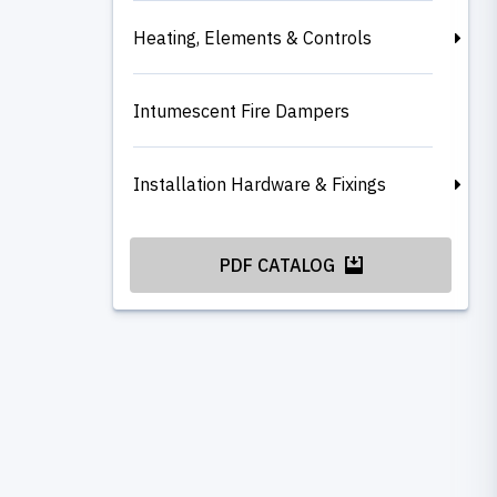
Heating, Elements & Controls
Intumescent Fire Dampers
Installation Hardware & Fixings
PDF CATALOG