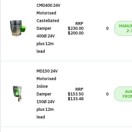
CMD400 24V
Motorised
Castellated
RRP
MANU
Damper
$230.00
0
2-
$200.00
400Ø 24V
plus 12m
lead
MD150 24V
Motorised
Inline
RRP
AVA
Damper
$153.50
0
FRO
$133.48
150Ø 24V
plus 12m
lead