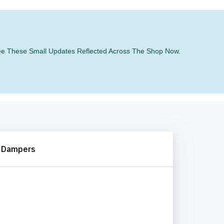
 See These Small Updates Reflected Across The Shop Now.
 Dampers