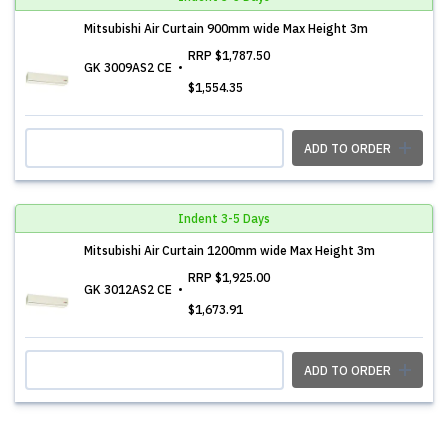
Mitsubishi Air Curtain 900mm wide Max Height 3m
RRP
$1,787.50
GK 3009AS2 CE
$1,554.35
ADD TO ORDER
Indent 3-5 Days
Mitsubishi Air Curtain 1200mm wide Max Height 3m
RRP
$1,925.00
GK 3012AS2 CE
$1,673.91
ADD TO ORDER