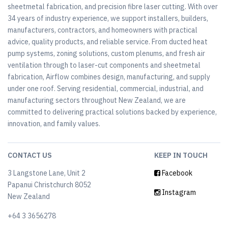
sheetmetal fabrication, and precision fibre laser cutting. With over
34 years of industry experience, we support installers, builders,
manufacturers, contractors, and homeowners with practical
advice, quality products, and reliable service. From ducted heat
pump systems, zoning solutions, custom plenums, and fresh air
ventilation through to laser-cut components and sheetmetal
fabrication, Airflow combines design, manufacturing, and supply
under one roof. Serving residential, commercial, industrial, and
manufacturing sectors throughout New Zealand, we are
committed to delivering practical solutions backed by experience,
innovation, and family values.
CONTACT US
KEEP IN TOUCH
3 Langstone Lane, Unit 2
Facebook
Papanui Christchurch 8052
Instagram
New Zealand
+64 3 3656278