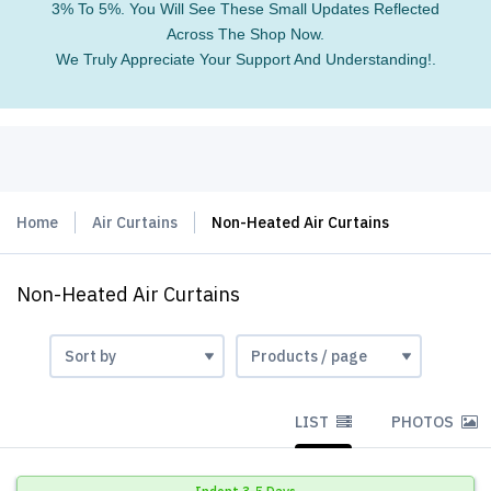
3% To 5%. You Will See These Small Updates Reflected
Across The Shop Now.
We Truly Appreciate Your Support And Understanding!.
Home
Air Curtains
Non-Heated Air Curtains
Non-Heated Air Curtains
LIST
PHOTOS