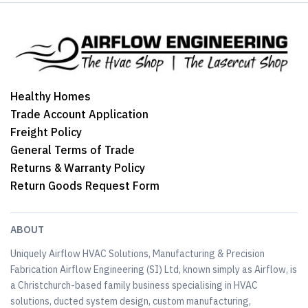
Healthy Homes
Trade Account Application
Freight Policy
General Terms of Trade
Returns & Warranty Policy
Return Goods Request Form
ABOUT
Uniquely Airflow HVAC Solutions, Manufacturing & Precision
Fabrication Airflow Engineering (SI) Ltd, known simply as Airflow, is
a Christchurch-based family business specialising in HVAC
solutions, ducted system design, custom manufacturing,