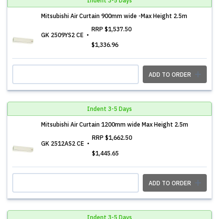
Indent 3-5 Days
Mitsubishi Air Curtain 900mm wide -Max Height 2.5m
RRP
$1,537.50
GK 2509YS2 CE
$1,336.96
ADD TO ORDER
Indent 3-5 Days
Mitsubishi Air Curtain 1200mm wide Max Height 2.5m
RRP
$1,662.50
GK 2512AS2 CE
$1,445.65
ADD TO ORDER
Indent 3-5 Days