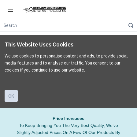
This Website Uses Cookies
We use cookies to personalise content and ads, to provide social
media features and to analyse our traffic. You consent to our
cookies if you continue to use our website.
OK
Price Increases
To Keep Bringing You The Very Best Quality, We’ve
Slightly Adjusted Prices On A Few Of Our Products By