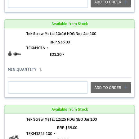
ADD TO ORDER
Available from Stock
Tek Screw Metal 10x16 HDG Neo Jar 100
RRP
$36.00
TEKM1016
$31.30
1
MIN.QUANTITY
ADD TO ORDER
Available from Stock
Tek Screw Metal 12x25 HDG NEO Jar 100
RRP
$39.00
TEKM1225 100