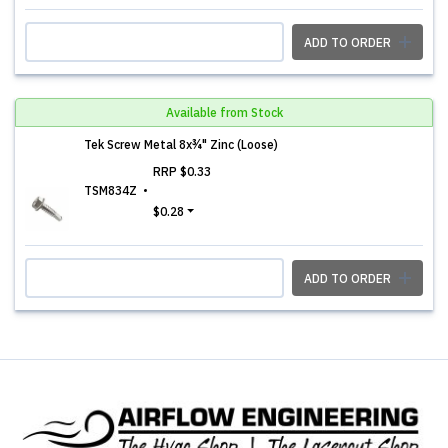
ADD TO ORDER
Available from Stock
Tek Screw Metal 8x¾" Zinc (Loose)
RRP
$0.33
TSM834Z
$0.28
ADD TO ORDER