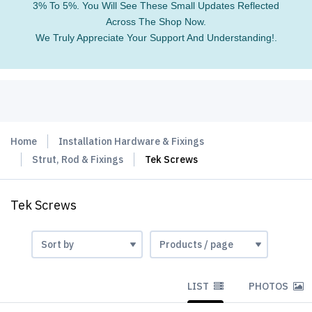
3% To 5%. You Will See These Small Updates Reflected
Across The Shop Now.
We Truly Appreciate Your Support And Understanding!.
Home
Installation Hardware & Fixings
Strut, Rod & Fixings
Tek Screws
Tek Screws
LIST
PHOTOS