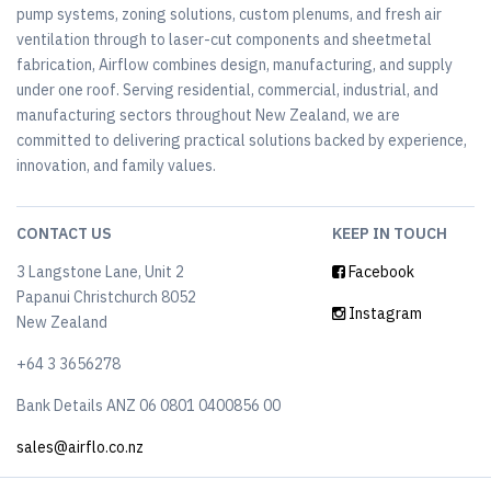
pump systems, zoning solutions, custom plenums, and fresh air
ventilation through to laser-cut components and sheetmetal
fabrication, Airflow combines design, manufacturing, and supply
under one roof. Serving residential, commercial, industrial, and
manufacturing sectors throughout New Zealand, we are
committed to delivering practical solutions backed by experience,
innovation, and family values.
CONTACT US
KEEP IN TOUCH
3 Langstone Lane, Unit 2
Facebook
Papanui Christchurch 8052
Instagram
New Zealand
+64 3 3656278
Bank Details ANZ 06 0801 0400856 00
sales@airflo.co.nz