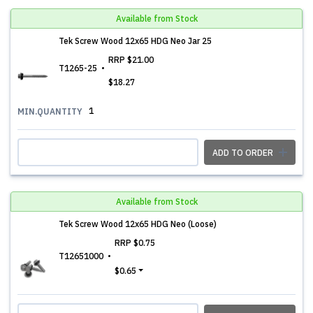
Available from Stock
Tek Screw Wood 12x65 HDG Neo Jar 25
RRP
$21.00
T1265-25
$18.27
1
MIN.QUANTITY
ADD TO ORDER
Available from Stock
Tek Screw Wood 12x65 HDG Neo (Loose)
RRP
$0.75
T12651000
$0.65