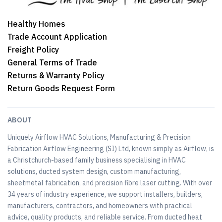
Healthy Homes
Trade Account Application
Freight Policy
General Terms of Trade
Returns & Warranty Policy
Return Goods Request Form
ABOUT
Uniquely Airflow HVAC Solutions, Manufacturing & Precision
Fabrication Airflow Engineering (SI) Ltd, known simply as Airflow, is
a Christchurch-based family business specialising in HVAC
solutions, ducted system design, custom manufacturing,
sheetmetal fabrication, and precision fibre laser cutting. With over
34 years of industry experience, we support installers, builders,
manufacturers, contractors, and homeowners with practical
advice, quality products, and reliable service. From ducted heat