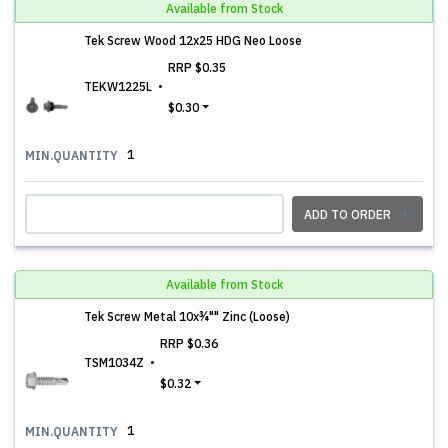
Available from Stock
Tek Screw Wood 12x25 HDG Neo Loose
RRP
$0.35
TEKW1225L
$0.30
1
MIN.QUANTITY
ADD TO ORDER
Available from Stock
Tek Screw Metal 10x¾"" Zinc (Loose)
RRP
$0.36
TSM1034Z
$0.32
1
MIN.QUANTITY