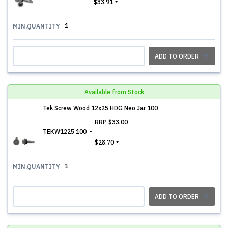
$33.91
1
MIN.QUANTITY
ADD TO ORDER
Available from Stock
Tek Screw Wood 12x25 HDG Neo Jar 100
RRP
$33.00
TEKW1225 100
$28.70
1
MIN.QUANTITY
ADD TO ORDER