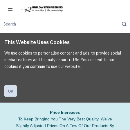
This Website Uses Cookies
We use cookies to personalise content and ads, to provide social
media features and to analyse our traffic. You consent to our
cookies if you continue to use our website.
OK
Price Increases
To Keep Bringing You The Very Best Quality, We’ve
Slightly Adjusted Prices On A Few Of Our Products By