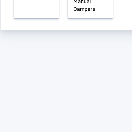
Manual
Dampers