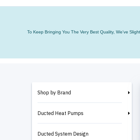
To Keep Bringing You The Very Best Quality, We’ve Slig
Shop by Brand
Ducted Heat Pumps
Ducted System Design