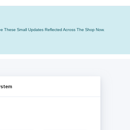
 See These Small Updates Reflected Across The Shop Now.
System