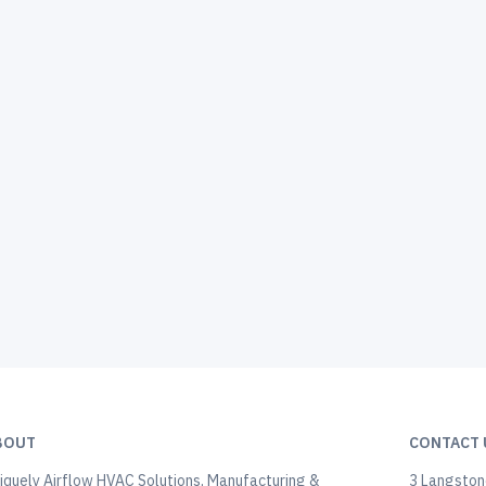
BOUT
CONTACT 
iquely Airflow HVAC Solutions, Manufacturing &
3 Langstone