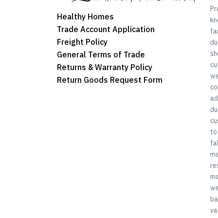
Pr
Healthy Homes
kn
Trade Account Application
fa
Freight Policy
du
sh
General Terms of Trade
cu
Returns & Warranty Policy
we
Return Goods Request Form
co
ad
du
cu
to
fa
ma
re
ma
we
ba
va