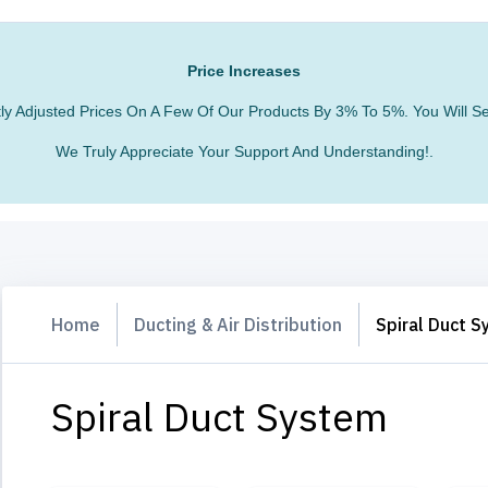
Price Increases
htly Adjusted Prices On A Few Of Our Products By 3% To 5%. You Will
We Truly Appreciate Your Support And Understanding!.
Home
Ducting & Air Distribution
Spiral Duct 
Spiral Duct System