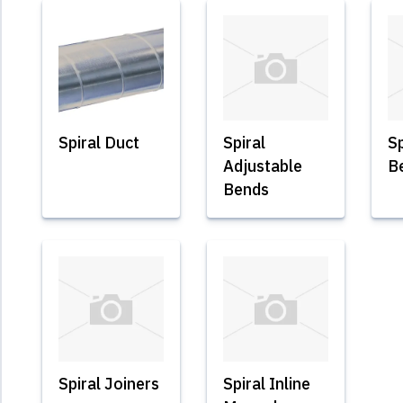
Spiral Duct
Spiral
Sp
Adjustable
B
Bends
Spiral Joiners
Spiral Inline