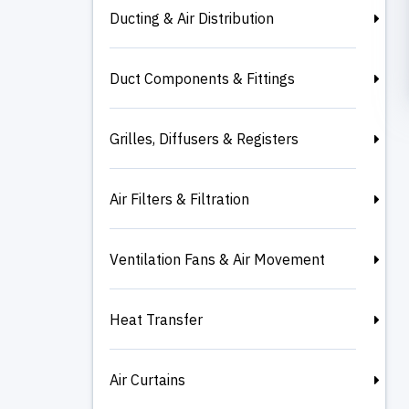
Ducting & Air Distribution
Duct Components & Fittings
Grilles, Diffusers & Registers
Air Filters & Filtration
Ventilation Fans & Air Movement
Heat Transfer
Air Curtains