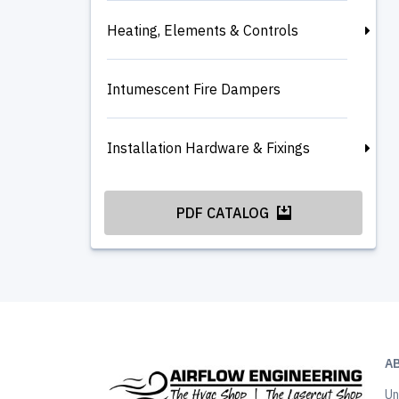
Heating, Elements & Controls
Intumescent Fire Dampers
Installation Hardware & Fixings
PDF CATALOG
A
Un