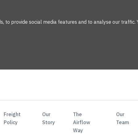
 to provide social media features and to analyse our traffic. 
Freight
Our
The
Our
Policy
Story
Airflow
Team
Way