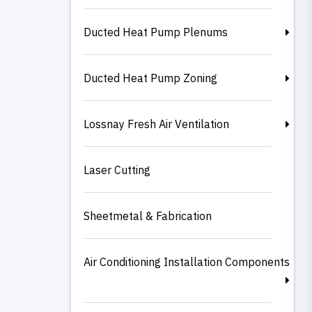
Ducted Heat Pump Plenums
Ducted Heat Pump Zoning
Lossnay Fresh Air Ventilation
Laser Cutting
Sheetmetal & Fabrication
Air Conditioning Installation Components