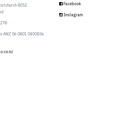
Facebook
ristchurch 8052
nd
Instagram
6278
ls ANZ 06 0801 0400856
lo.co.nz