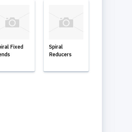
iral Fixed
Spiral
ends
Reducers