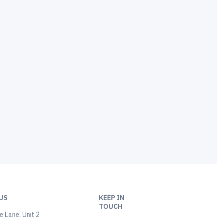
US
KEEP IN
TOUCH
 Lane, Unit 2