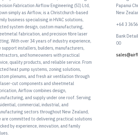
ecision Fabrication Airflow Engineering (SI) Ltd,
Papanui Ch
own simply as Airflow, is a Christchurch-based
New Zeala
mily business specialising in HVAC solutions,
+64 3 365
cted system design, custom manufacturing,
eetmetal fabrication, and precision fibre laser
Bank Detai
tting. With over 34 years of industry experience,
00
 support installers, builders, manufacturers,
sales@airf
ntractors, and homeowners with practical
vice, quality products, and reliable service. From
cted heat pump systems, zoning solutions,
stom plenums, and fresh air ventilation through
 laser-cut components and sheetmetal
brication, Airflow combines design,
nufacturing, and supply under one roof. Serving
sidential, commercial, industrial, and
nufacturing sectors throughout New Zealand,
 are committed to delivering practical solutions
cked by experience, innovation, and family
lues.