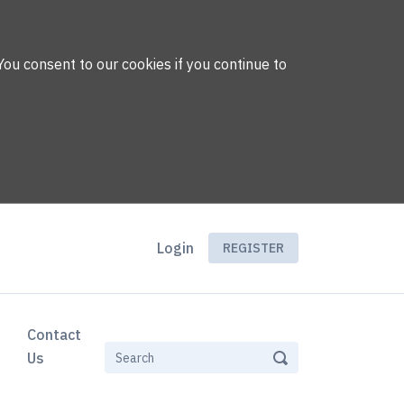
You consent to our cookies if you continue to
Login
REGISTER
Contact
Us