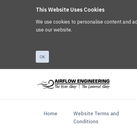
This Website Uses Cookies
We use cookies to personalise content and ads,
use our website.
OK
(current)
Home
Website Terms and
Conditions